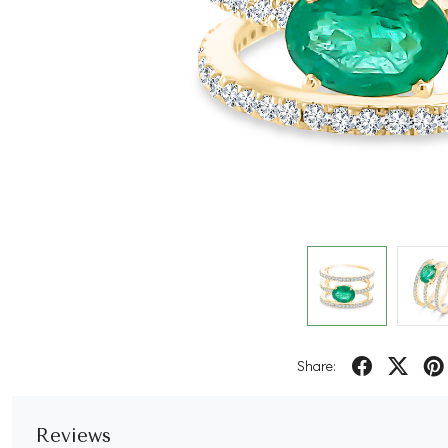
Share:
Reviews