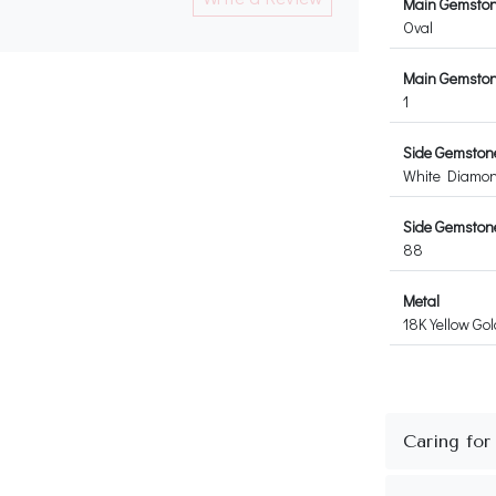
Main Gemsto
Oval
Main Gemston
1
Side Gemston
White Diamo
Side Gemstone
88
Metal
18K Yellow Gol