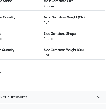
ne Shape
Main Gemstone Size
9 x 7 mm
e Quantity
Main Gemstone Weight (Cts)
1.34
e
Side Gemstone Shape
nd
Round
 Quantity
Side Gemstone Weight (Cts)
0.98
d