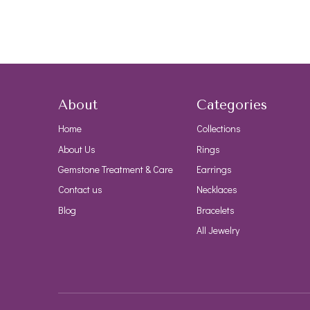
About
Categories
Home
Collections
About Us
Rings
Gemstone Treatment & Care
Earrings
Contact us
Necklaces
Blog
Bracelets
All Jewelry