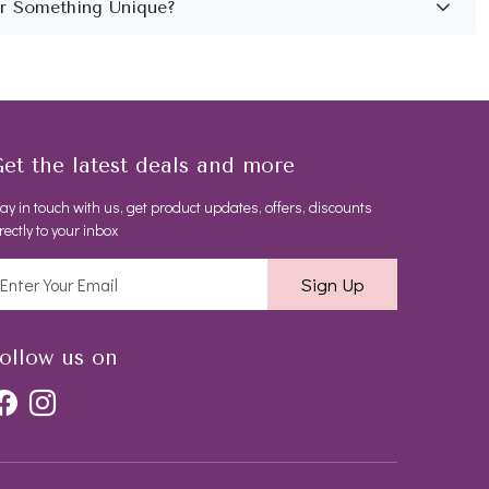
et the latest deals and more
ay in touch with us, get product updates, offers, discounts
rectly to your inbox
Sign Up
ollow us on