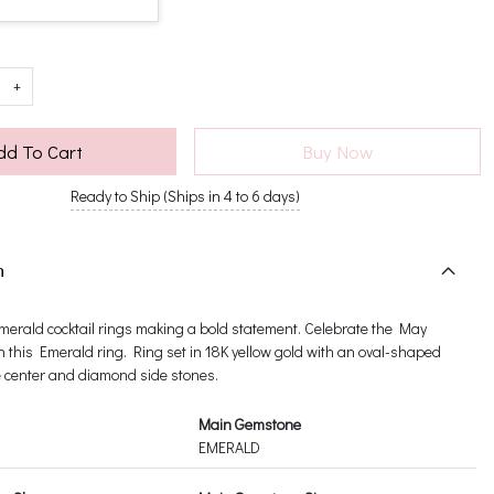
+
dd To Cart
Buy Now
Ready to Ship (Ships in 4 to 6 days)
n
erald cocktail rings making a bold statement. Celebrate the May
h this Emerald ring. Ring set in 18K yellow gold with an oval-shaped
e center and diamond side stones.
Main Gemstone
EMERALD