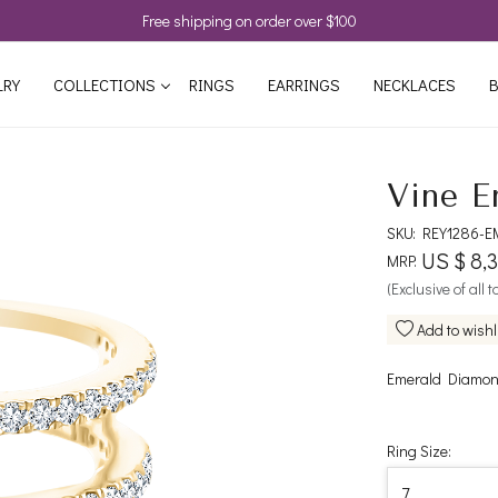
Free shipping on order over $100
LRY
COLLECTIONS
RINGS
EARRINGS
NECKLACES
B
Vine E
SKU:
REY1286-E
US $ 8,
MRP:
(Exclusive of all 
Add to wishl
Emerald Diamond
Ring Size: