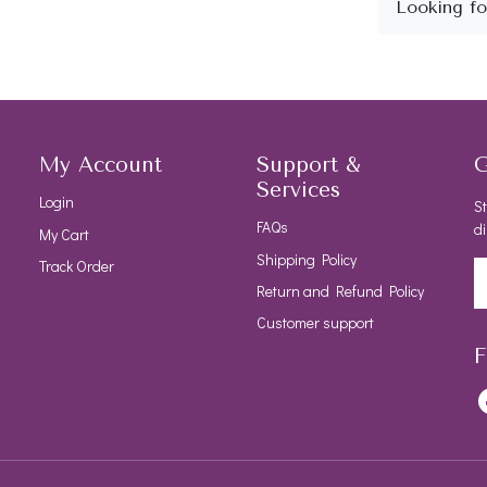
My Account
Support &
G
Services
Login
St
FAQs
di
My Cart
Shipping Policy
Track Order
Return and Refund Policy
Customer support
F