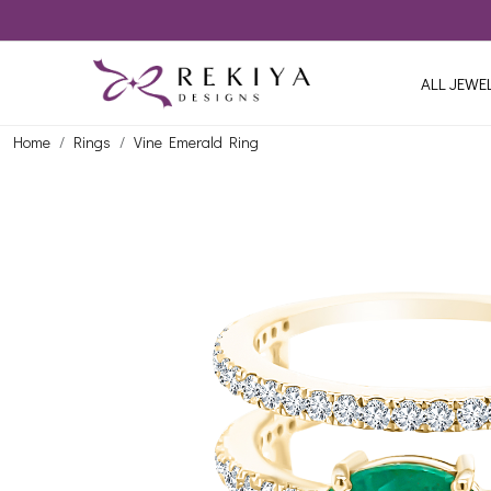
ALL JEWE
Home
Rings
Vine Emerald Ring