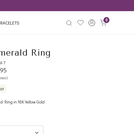
0
RACELETS
merald Ring
M-7
395
taxes)
ist
 Ring in 18K Yellow Gold