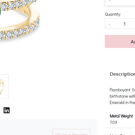
Quantity:
-
A
Descriptio
Flamboyant Em
birthstone wit
Emerald in th
Metal Weight
7.09
Write a Review