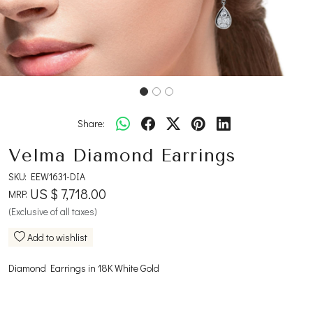
Share:
Velma Diamond Earrings
SKU:
EEW1631-DIA
US $ 7,718.00
MRP:
(Exclusive of all taxes)
Add to wishlist
Diamond Earrings in 18K White Gold