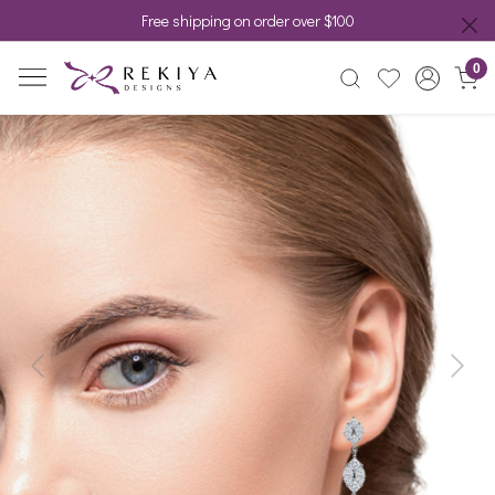
Free shipping on order over $100
0
Previous
Next