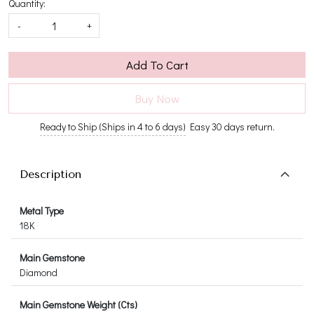
Quantity:
-
+
Add To Cart
Buy Now
Ready to Ship (Ships in 4 to 6 days)
Easy 30 days return.
Description
Metal Type
18K
Main Gemstone
Diamond
Main Gemstone Weight (Cts)