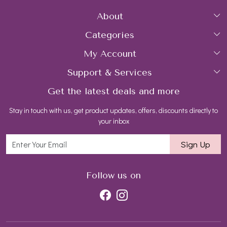
About
Categories
Home
My Account
Collections
About Us
Support & Services
Login
Rings
Gemstone Treatment & Care
Get the latest deals and more
FAQs
My Cart
Earrings
Contact us
Stay in touch with us, get product updates, offers, discounts directly to
Shipping Policy
Track Order
Necklaces
Blog
your inbox
Return and Refund Policy
Bracelets
Sign Up
Customer support
All Jewelry
Follow us on