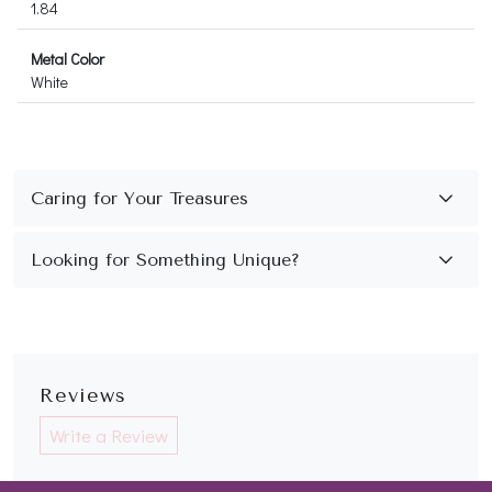
1.84
Metal Color
White
Reviews
Write a Review