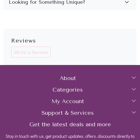
Reviews
Write a Review
About
Categories
Home
My Account
Collections
About Us
Support & Services
Login
Rings
Gemstone Treatment & Care
Get the latest deals and more
FAQs
My Cart
Earrings
Contact us
Stay in touch with us, get product updates, offers, discounts directly to
Shipping Policy
Track Order
Necklaces
Blog