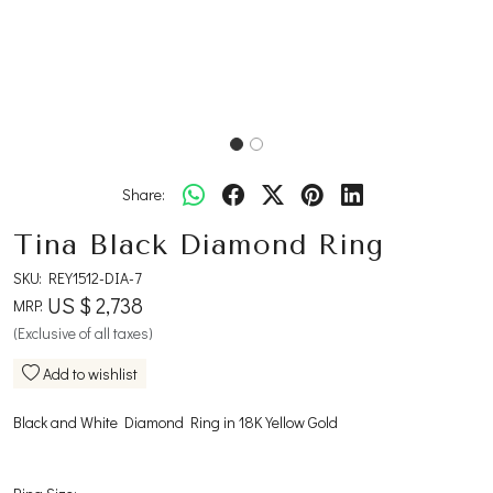
Share:
Tina Black Diamond Ring
SKU:
REY1512-DIA-7
US $ 2,738
MRP:
(Exclusive of all taxes)
Add to wishlist
Black and White Diamond Ring in 18K Yellow Gold