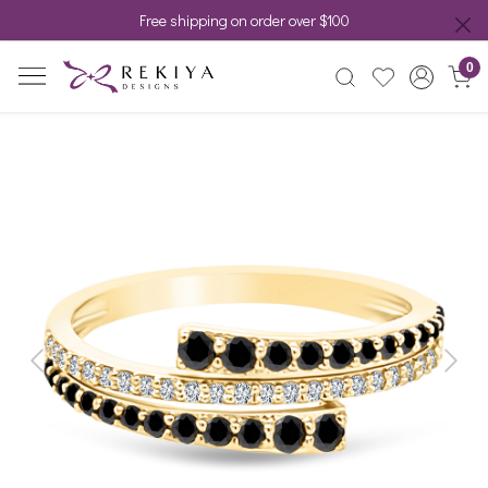
Free shipping on order over $100
0
Previous
Next