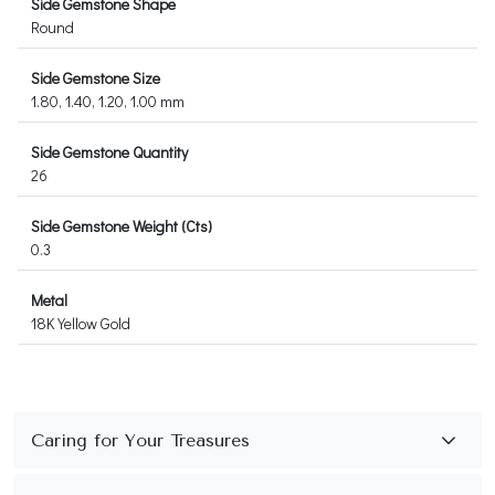
Side Gemstone Shape
Round
Side Gemstone Size
1.80, 1.40, 1.20, 1.00 mm
Side Gemstone Quantity
26
Side Gemstone Weight (Cts)
0.3
Metal
18K Yellow Gold