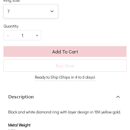
Ring Size:
Quantity:
-
+
Add To Cart
Buy Now
Ready to Ship (Ships in 4 to 6 days)
Description
Black and white diamond ring with layer design in 18K yellow gold.
Metal Weight