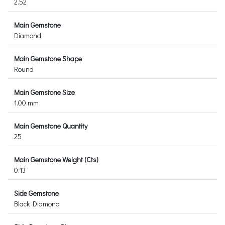
2.52
Main Gemstone
Diamond
Main Gemstone Shape
Round
Main Gemstone Size
1.00 mm
Main Gemstone Quantity
25
Main Gemstone Weight (Cts)
0.13
Side Gemstone
Black Diamond