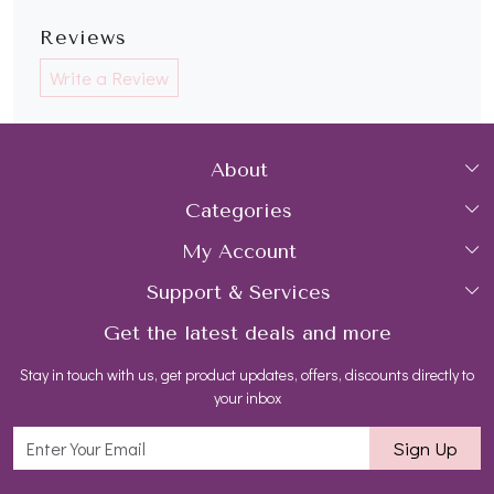
Reviews
Write a Review
About
Categories
Home
My Account
Collections
About Us
Support & Services
Login
Rings
Gemstone Treatment & Care
Get the latest deals and more
FAQs
My Cart
Earrings
Contact us
Stay in touch with us, get product updates, offers, discounts directly to
Shipping Policy
Track Order
Necklaces
Blog
your inbox
Return and Refund Policy
Bracelets
Sign Up
Customer support
All Jewelry