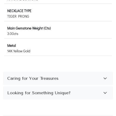
NECKLACE TYPE
TIGER PRONG
Main Gemstone Weight (Cts)
3.00cts
Metal
14K Yellow Gold