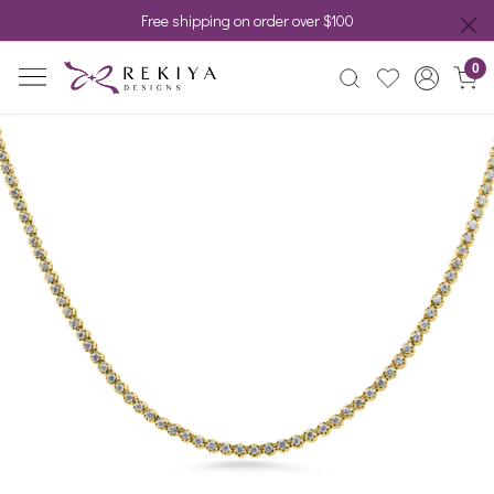
Free shipping on order over $100
0