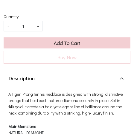
Quantity:
-
+
Add To Cart
Buy Now
Description
A Tiger Prong tennis necklace is designed with strong, distinctive
prongs that hold each natural diamond securely in place. Set in
14k gold, it creates a bold yet elegant line of brilliance around the
neck, combining durability with a striking, high-luxury finish.
Main Gemstone
NATURAL DIAMOND