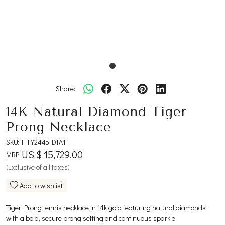
Share:
14K Natural Diamond Tiger
Prong Necklace
SKU:
TTFY2445-DIA1
US $ 15,729.00
MRP:
(Exclusive of all taxes)
Add to wishlist
Tiger Prong tennis necklace in 14k gold featuring natural diamonds
with a bold, secure prong setting and continuous sparkle.