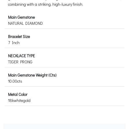
combining with a striking, high-luxury finish.
Main Gemstone
NATURAL DIAMOND
Bracelet Size
7 Inch
NECKLACE TYPE
TIGER PRONG
Main Gemstone Weight (Cts)
10.00cts
Metal Color
18kwhitegold