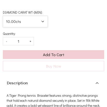
DIAMOND CARAT WT-[MIN]:
Quantity:
-
+
Add To Cart
Buy Now
Description
A Tiger Prong tennis Bracelet features strong, distinctive prongs
that hold each natural diamond securely in place. Set in 18k White
gold, it creates a bold yet elegant line of brilliance around the neck,