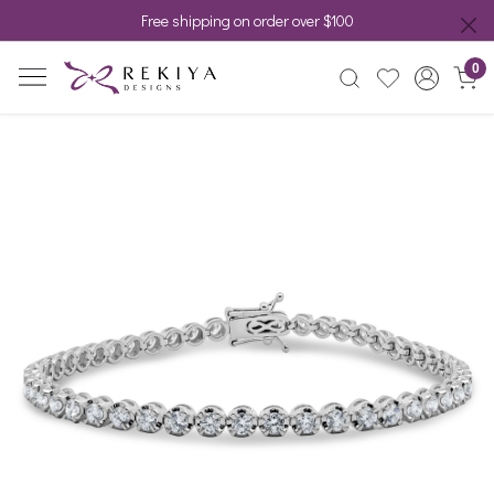
Free shipping on order over $100
0