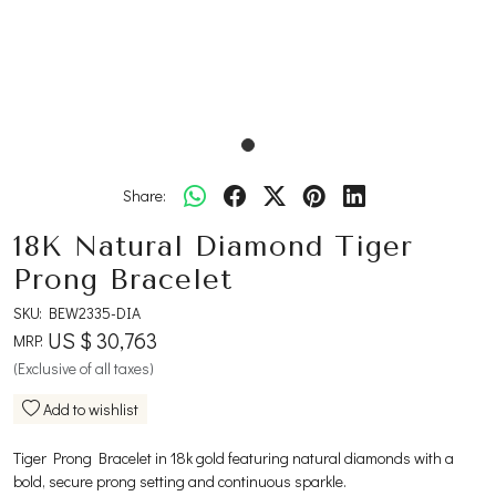
Share:
18K Natural Diamond Tiger
Prong Bracelet
SKU:
BEW2335-DIA
US $ 30,763
MRP:
(Exclusive of all taxes)
Add to wishlist
Tiger Prong Bracelet in 18k gold featuring natural diamonds with a
bold, secure prong setting and continuous sparkle.