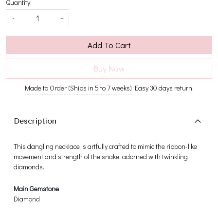
Quantity:
-
+
Add To Cart
Buy Now
Made to Order (Ships in 5 to 7 weeks)
Easy 30 days return.
Description
This dangling necklace is artfully crafted to mimic the ribbon-like
movement and strength of the snake, adorned with twinkling
diamonds.
Main Gemstone
Diamond