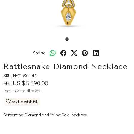
Share:
Rattlesnake Diamond Necklace
SKU:
NEY1590-DIA
US $ 5,590.00
MRP:
(Exclusive of all taxes)
Add to wishlist
Serpentine Diamond and Yellow Gold Necklace