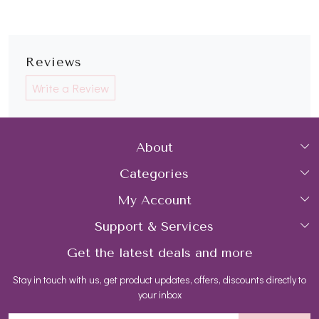
Reviews
Write a Review
About
Categories
Home
My Account
Collections
About Us
Support & Services
Login
Rings
Gemstone Treatment & Care
Get the latest deals and more
FAQs
My Cart
Earrings
Contact us
Stay in touch with us, get product updates, offers, discounts directly to
Shipping Policy
Track Order
Necklaces
Blog
your inbox
Return and Refund Policy
Bracelets