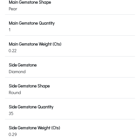
Main Gemstone Shape
Pear
Main Gemstone Quantity
1
Main Gemstone Weight (Cts)
0.22
Side Gemstone
Diamond
Side Gemstone Shape
Round
Side Gemstone Quantity
35
Side Gemstone Weight (Cts)
0.29