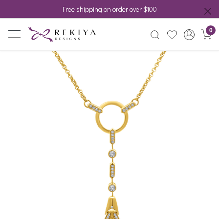
Free shipping on order over $100
0