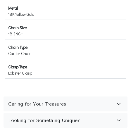
Metal
18K Yellow Gold
Chain Size
18 INCH
Chain Type
Cartier Chain
Clasp Type
Lobster Clasp