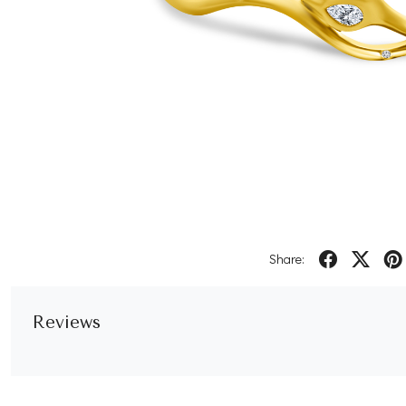
Share:
Reviews