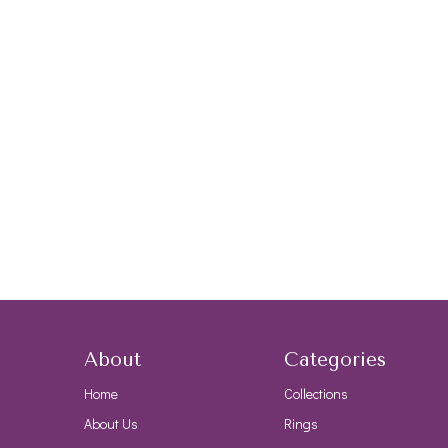
About
Categories
Home
Collections
About Us
Rings