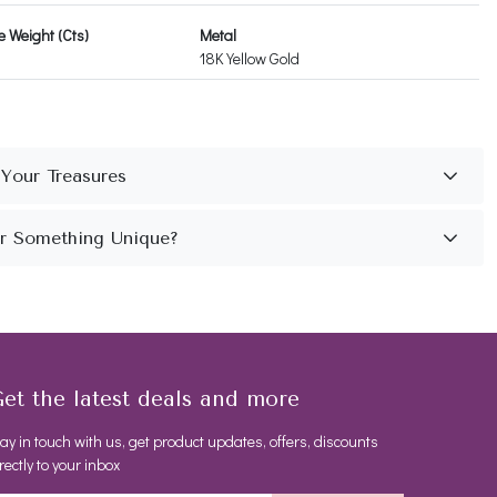
 Weight (Cts)
Metal
18K Yellow Gold
et the latest deals and more
ay in touch with us, get product updates, offers, discounts
rectly to your inbox