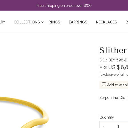
Free shipping on order over $100
LRY
COLLECTIONS
RINGS
EARRINGS
NECKLACES
B
Slithe
SKU:
BEY1598-D
US $ 8,
MRP:
(Exclusive of all 
Add to wishl
Serpentine Diam
Quantity:
-