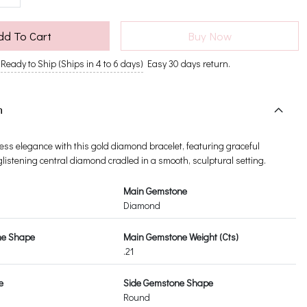
dd To Cart
Buy Now
Ready to Ship (Ships in 4 to 6 days)
Easy 30 days return.
n
ess elegance with this gold diamond bracelet, featuring graceful
listening central diamond cradled in a smooth, sculptural setting.
Main Gemstone
Diamond
ne Shape
Main Gemstone Weight (Cts)
.21
e
Side Gemstone Shape
Round