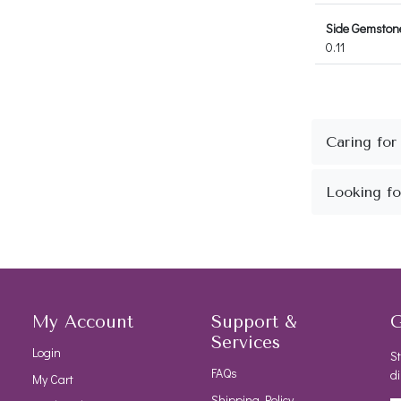
Side Gemstone
0.11
My Account
Support &
G
Services
Login
St
FAQs
di
My Cart
Shipping Policy