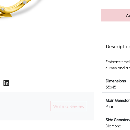
A
Descriptio
Embrace timel
curves and a g
Dimensions
55x45
Main Gemsto
Write a Review
Pear
Side Gemston
Diamond