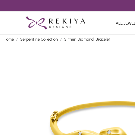
ALL JEWE
Home
Serpentine Collection
Slither Diamond Bracelet