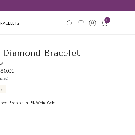
0
RACELETS
r Diamond Bracelet
IA
880.00
taxes)
ist
ond Bracelet in 18K White Gold
+