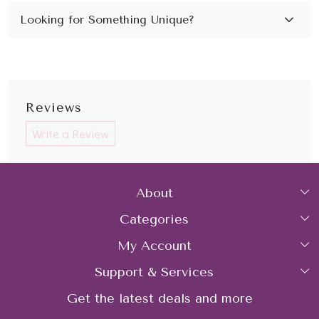
Reviews
Write a Review
About
Categories
Home
My Account
Collections
About Us
Support & Services
Login
Rings
Gemstone Treatment & Care
Get the latest deals and more
FAQs
My Cart
Earrings
Contact us