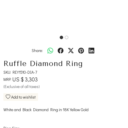
Share:
Ruffle Diamond Ring
SKU:
REY1510-DIA-7
US $ 3,303
MRP:
(Exclusive of all taxes)
Add to wishlist
White and Black Diamond Ring in 18K Yellow Gold