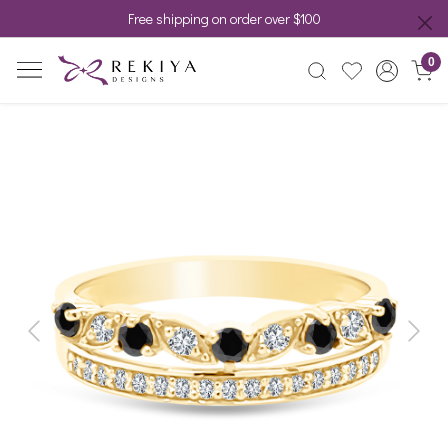
Free shipping on order over $100
0
Previous
Next