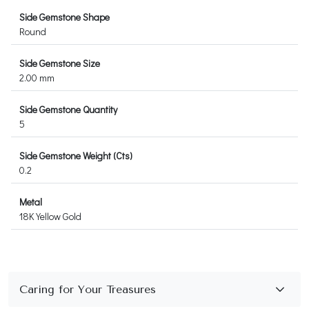
Side Gemstone Shape
Round
Side Gemstone Size
2.00 mm
Side Gemstone Quantity
5
Side Gemstone Weight (Cts)
0.2
Metal
18K Yellow Gold