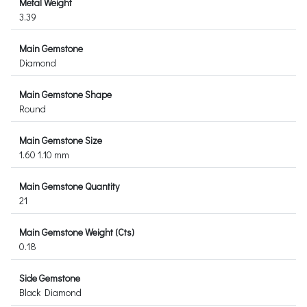
Metal Weight
3.39
Main Gemstone
Diamond
Main Gemstone Shape
Round
Main Gemstone Size
1.60 1.10 mm
Main Gemstone Quantity
21
Main Gemstone Weight (Cts)
0.18
Side Gemstone
Black Diamond