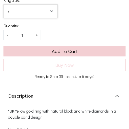
Ring Size:
Quantity:
-
+
Add To Cart
Buy Now
Ready to Ship (Ships in 4 to 6 days)
Description
18K Yellow gold ring with natural black and white diamonds in a
double band design.