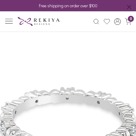
Free shipping on order over $100
0
Previous
Next