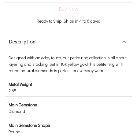
Buy Now
Ready to Ship (Ships in 4 to 6 days)
Description
Designed with an edgy touch, our petite ring collection is all about
layering and stacking. Set in 18K yellow gold this petite ring with
round natural diamonds is perfect for everyday wear.
Metal Weight
2.65
Main Gemstone
Diamond
Main Gemstone Shape
Round