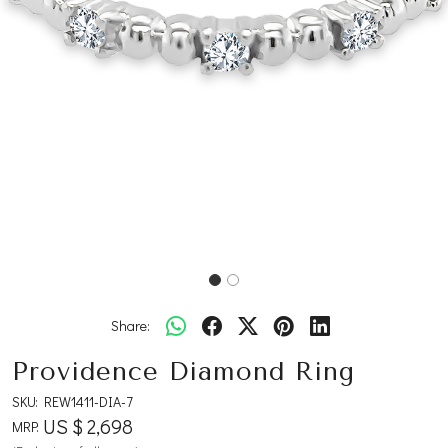
Share:
Providence Diamond Ring
SKU:
REW1411-DIA-7
US $ 2,698
MRP: