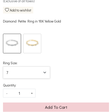
(Exclusive of all taxes)
Add to wishlist
Diamond Petite Ring in 18K Yellow Gold
Ring Size:
Quantity:
-
+
Add To Cart