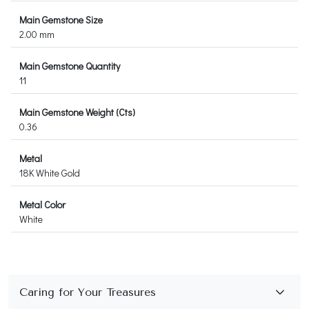
Main Gemstone Size
2.00 mm
Main Gemstone Quantity
11
Main Gemstone Weight (Cts)
0.36
Metal
18K White Gold
Metal Color
White