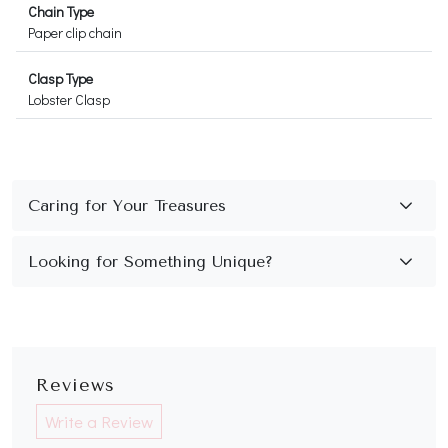
Chain Type
Paper clip chain
Clasp Type
Lobster Clasp
Reviews
Write a Review