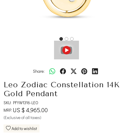
Share:
Leo Zodiac Constellation 14K
Gold Pendant
SKU:
PFYW1316-LEO
US $ 4,965.00
MRP:
(Exclusive of all taxes)
Add to wishlist