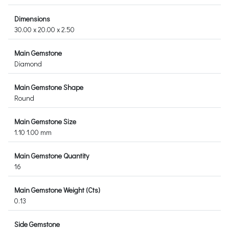
Dimensions
30.00 x 20.00 x 2.50
Main Gemstone
Diamond
Main Gemstone Shape
Round
Main Gemstone Size
1.10 1.00 mm
Main Gemstone Quantity
16
Main Gemstone Weight (Cts)
0.13
Side Gemstone