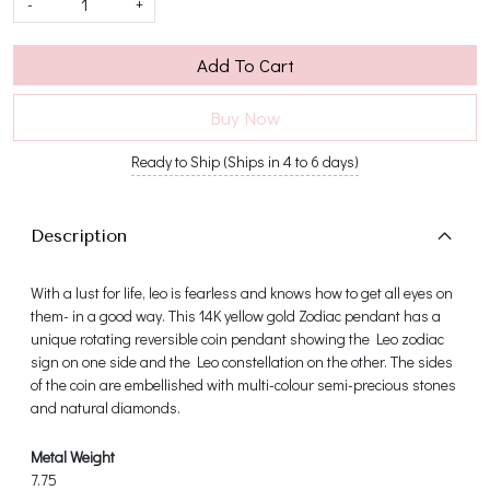
-
+
Add To Cart
Buy Now
Ready to Ship (Ships in 4 to 6 days)
Description
With a lust for life, leo is fearless and knows how to get all eyes on
them- in a good way. This 14K yellow gold Zodiac pendant has a
unique rotating reversible coin pendant showing the Leo zodiac
sign on one side and the Leo constellation on the other. The sides
of the coin are embellished with multi-colour semi-precious stones
and natural diamonds.
Metal Weight
7.75