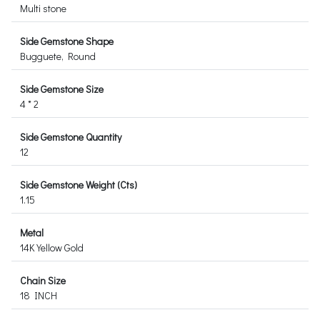
Multi stone
Side Gemstone Shape
Bugguete, Round
Side Gemstone Size
4 * 2
Side Gemstone Quantity
12
Side Gemstone Weight (Cts)
1.15
Metal
14K Yellow Gold
Chain Size
18 INCH