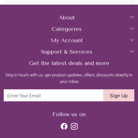
About
Categories
Home
My Account
Collections
About Us
Support & Services
Login
Rings
Gemstone Treatment & Care
Get the latest deals and more
FAQs
My Cart
Earrings
Contact us
Stay in touch with us, get product updates, offers, discounts directly to
Shipping Policy
Track Order
Necklaces
Blog
your inbox
Return and Refund Policy
Bracelets
Sign Up
Customer support
All Jewelry
Follow us on