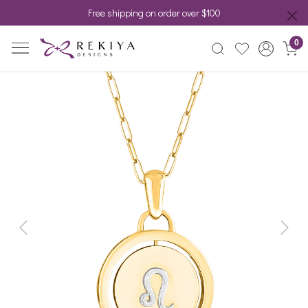
Free shipping on order over $100
0
Previous
Next