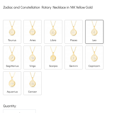
Zodiac and Constellation Rotary Necklace in 14K Yellow Gold
Taurus
Aries
Libra
Pisces
Leo
Sagittarius
Virgo
Scorpio
Gemini
Capricorn
Aquarius
Cancer
Quantity: