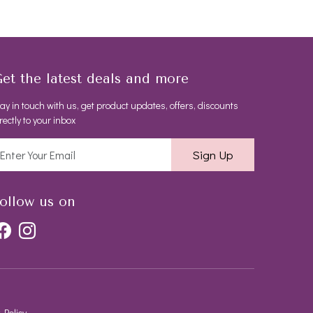
et the latest deals and more
ay in touch with us, get product updates, offers, discounts
rectly to your inbox
Sign Up
ollow us on
 Policy