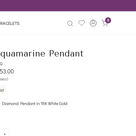
0
RACELETS
quamarine Pendant
AQ
153.00
taxes)
ist
 Diamond Pendant in 18K White Gold
+