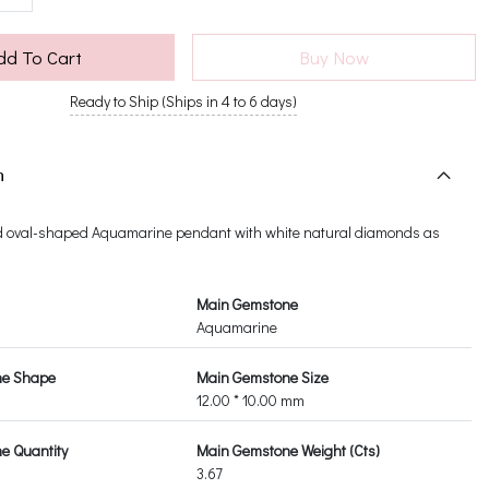
dd To Cart
Buy Now
Ready to Ship (Ships in 4 to 6 days)
n
d oval-shaped Aquamarine pendant with white natural diamonds as
Main Gemstone
Aquamarine
ne Shape
Main Gemstone Size
12.00 * 10.00 mm
e Quantity
Main Gemstone Weight (Cts)
3.67