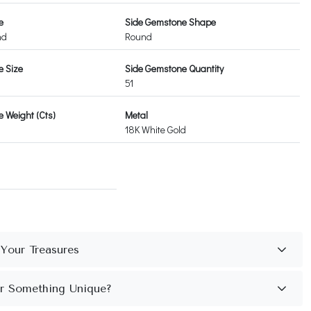
e
Side Gemstone Shape
nd
Round
e Size
Side Gemstone Quantity
51
 Weight (Cts)
Metal
18K White Gold