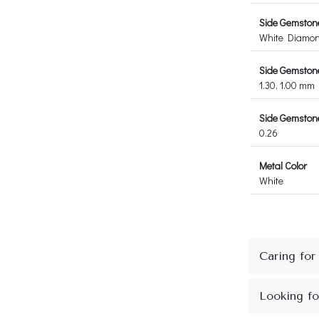
Side Gemston
White Diamo
Side Gemston
1.30, 1.00 mm
Side Gemstone
0.26
Metal Color
White