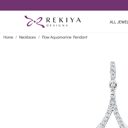
ALL JEWE
Home
Necklaces
Flow Aquamarine Pendant