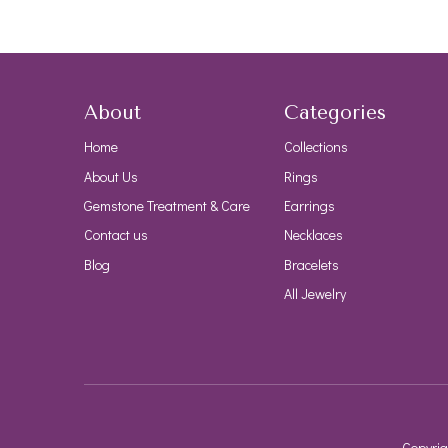
About
Categories
Home
Collections
About Us
Rings
Gemstone Treatment & Care
Earrings
Contact us
Necklaces
Blog
Bracelets
All Jewelry
Copyrig