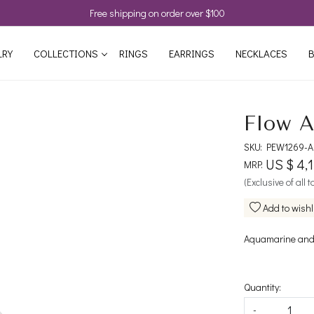
Free shipping on order over $100
LRY
COLLECTIONS
RINGS
EARRINGS
NECKLACES
B
Flow A
SKU:
PEW1269-
US $ 4,
MRP:
(Exclusive of all 
Add to wishl
Aquamarine and
Quantity:
-