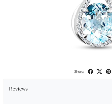
Share:
Reviews