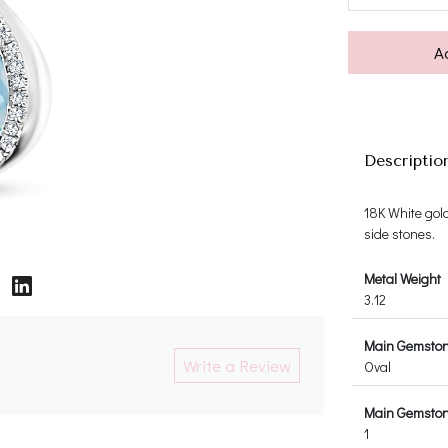
A
Descriptio
18K White gol
side stones.
Metal Weight
3.12
Main Gemsto
Write a Review
Oval
Main Gemston
1