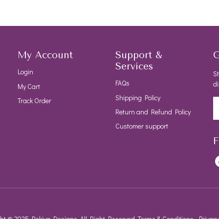
My Account
Support &
G
Services
Login
St
FAQs
di
My Cart
Shipping Policy
Track Order
Return and Refund Policy
Customer support
F
ht © 2025 Rekiya Designs, All Right Reserved.
Terms & Conditions
Privacy