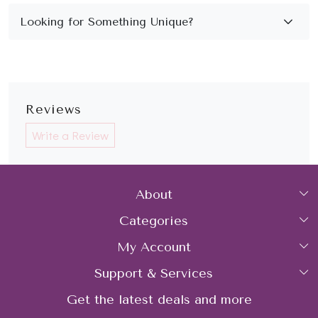
Reviews
Write a Review
About
Categories
Home
My Account
Collections
About Us
Support & Services
Login
Rings
Gemstone Treatment & Care
Get the latest deals and more
FAQs
My Cart
Earrings
Contact us