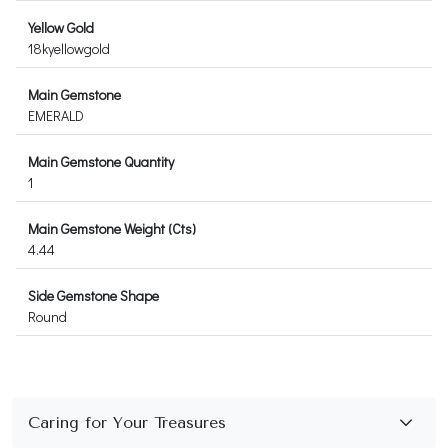
Yellow Gold
18kyellowgold
Main Gemstone
EMERALD
Main Gemstone Quantity
1
Main Gemstone Weight (Cts)
4.44
Side Gemstone Shape
Round