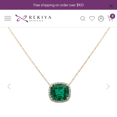
Free shipping on order over $100
0
Previous
Next