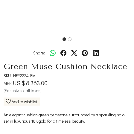
Share:
Green Muse Cushion Necklace
SKU:
NEY2224-EM
US $ 8,363.00
MRP:
(Exclusive of all taxes)
Add to wishlist
An elegant cushion green gemstone surrounded by a sparkling halo,
set in luxurious 18K gold for a timeless beauty.