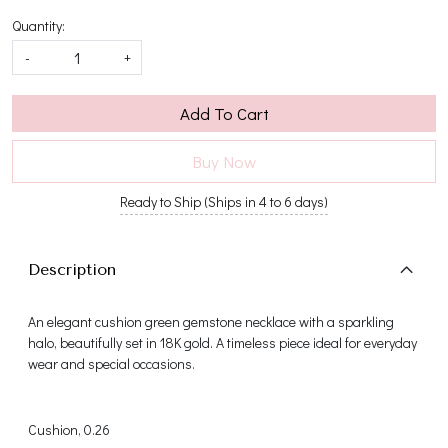
Quantity:
-
+
Add To Cart
Buy Now
Ready to Ship (Ships in 4 to 6 days)
Description
An elegant cushion green gemstone necklace with a sparkling
halo, beautifully set in 18K gold. A timeless piece ideal for everyday
wear and special occasions.
Cushion, 0.26