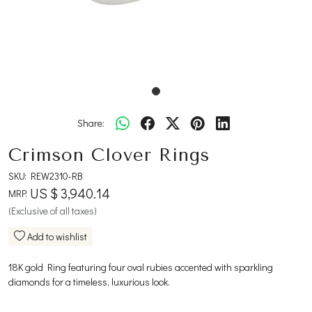
Share:
Crimson Clover Rings
SKU:
REW2310-RB
US $ 3,940.14
MRP:
(Exclusive of all taxes)
Add to wishlist
18K gold Ring featuring four oval rubies accented with sparkling
diamonds for a timeless, luxurious look.