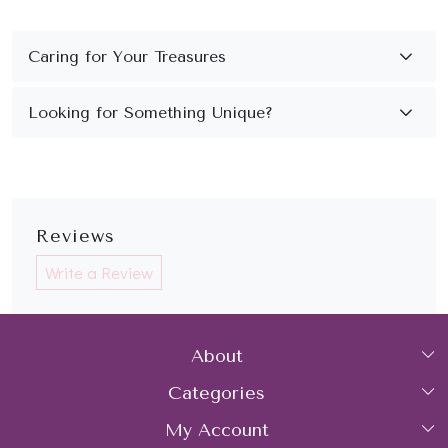
Reviews
Write a Review
About
Categories
Home
My Account
Collections
About Us