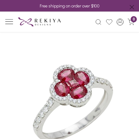
Free shipping on order over $100
0