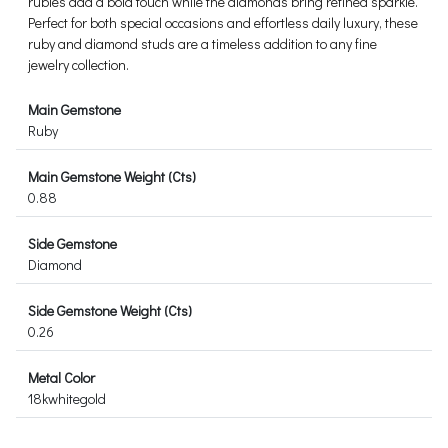
rubies add a bold touch while the diamonds bring refined sparkle.
Perfect for both special occasions and effortless daily luxury, these
ruby and diamond studs are a timeless addition to any fine
jewelry collection.
Main Gemstone
Ruby
Main Gemstone Weight (Cts)
0.88
Side Gemstone
Diamond
Side Gemstone Weight (Cts)
0.26
Metal Color
18kwhitegold