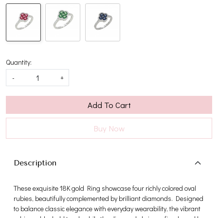
Quantity:
-
+
Add To Cart
Buy Now
Description
These exquisite 18K gold Ring showcase four richly colored oval
rubies, beautifully complemented by brilliant diamonds. Designed
to balance classic elegance with everyday wearability, the vibrant