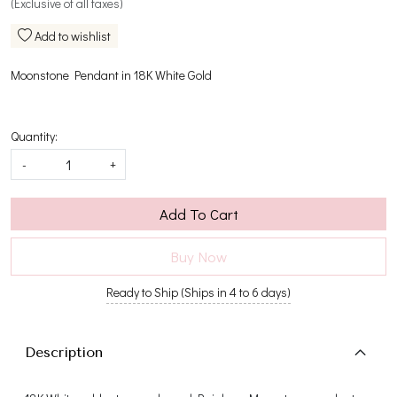
(Exclusive of all taxes)
Add to wishlist
Moonstone Pendant in 18K White Gold
Quantity:
-
+
Add To Cart
Buy Now
Ready to Ship (Ships in 4 to 6 days)
Description