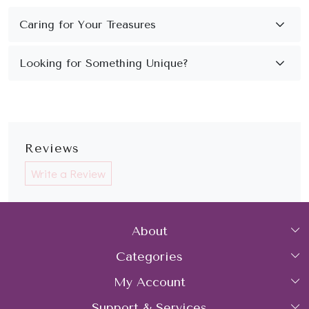
Reviews
Write a Review
About
Categories
Home
My Account
Collections
About Us
Support & Services
Login
Rings