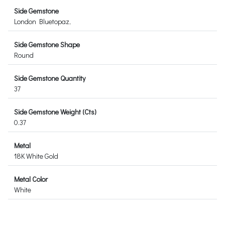
Side Gemstone
London Bluetopaz,
Side Gemstone Shape
Round
Side Gemstone Quantity
37
Side Gemstone Weight (Cts)
0.37
Metal
18K White Gold
Metal Color
White