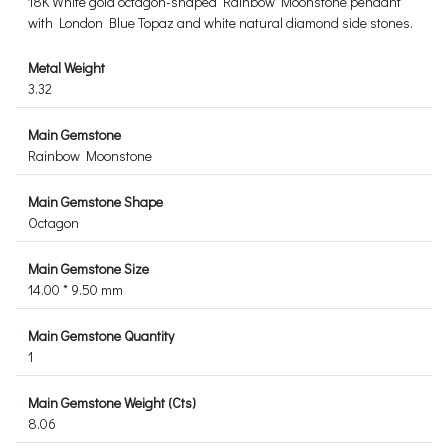
18K White gold octagon-shaped Rainbow Moonstone pendant
with London Blue Topaz and white natural diamond side stones.
Metal Weight
3.32
Main Gemstone
Rainbow Moonstone
Main Gemstone Shape
Octagon
Main Gemstone Size
14.00 * 9.50 mm
Main Gemstone Quantity
1
Main Gemstone Weight (Cts)
8.06