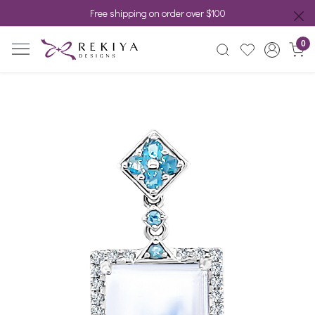
Free shipping on order over $100
0