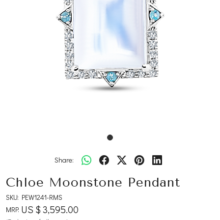
Share:
Chloe Moonstone Pendant
SKU:
PEW1241-RMS
US $ 3,595.00
MRP: