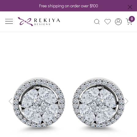
Free shipping on order over $100
0
Previous
Next