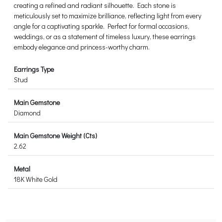
creating a refined and radiant silhouette. Each stone is
meticulously set to maximize brilliance, reflecting light from every
angle for a captivating sparkle. Perfect for formal occasions,
weddings, or as a statement of timeless luxury, these earrings
embody elegance and princess-worthy charm.
Earrings Type
Stud
Main Gemstone
Diamond
Main Gemstone Weight (Cts)
2.62
Metal
18K White Gold