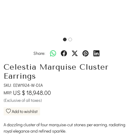
Share:
Celestia Marquise Cluster
Earrings
SKU:
EEW1924-W-DIA
US $ 18,948.00
MRP:
(Exclusive of all taxes)
Add to wishlist
A dazzling cluster of four marquise-cut stones per earring, radiating
royal elegance and refined sparkle.