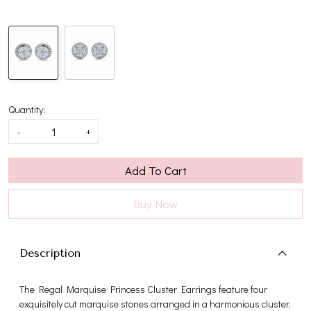
Quantity:
-
+
Add To Cart
Buy Now
Description
The Regal Marquise Princess Cluster Earrings feature four
exquisitely cut marquise stones arranged in a harmonious cluster,