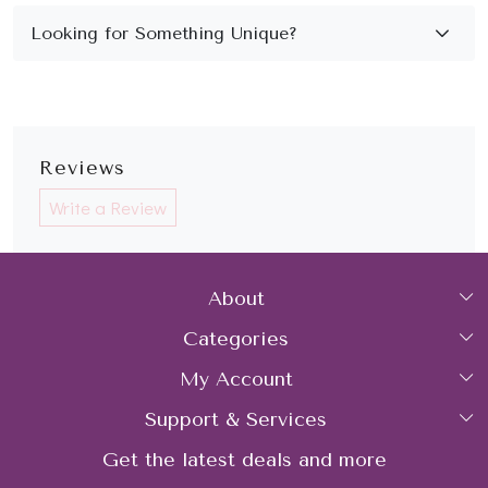
Reviews
Write a Review
About
Categories
Home
My Account
Collections
About Us
Support & Services
Login
Rings
Gemstone Treatment & Care
Get the latest deals and more
FAQs
My Cart
Earrings
Contact us