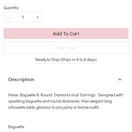
Quantity:
-
+
Add To Cart
Buy Now
Ready to Ship (Ships in 4 to 6 days)
Description
these Baguette & Round Diamond stud Earrings. Designed with
sparkling baguette and round diamonds, their elegant long
silhouette adds glamour to any party or festive outfit.
Baguette