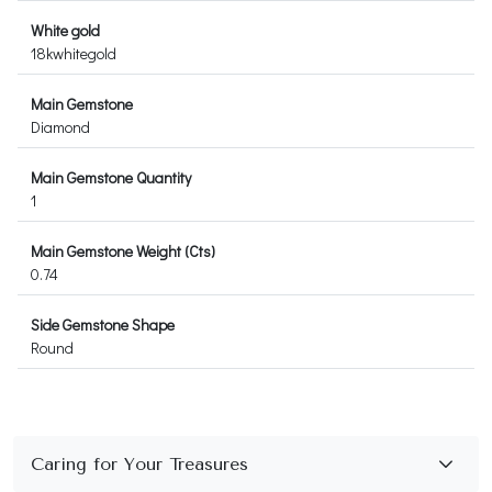
White gold
18kwhitegold
Main Gemstone
Diamond
Main Gemstone Quantity
1
Main Gemstone Weight (Cts)
0.74
Side Gemstone Shape
Round