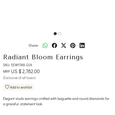
Share:
Radiant Bloom Earrings
SKU:
EEW1748-DIA
US $ 2,782.00
MRP:
(Exclusive of all taxes)
Add to wishlist
Elegant studs earrings crafted with baguette and round diamonds for
a graceful, statement look.