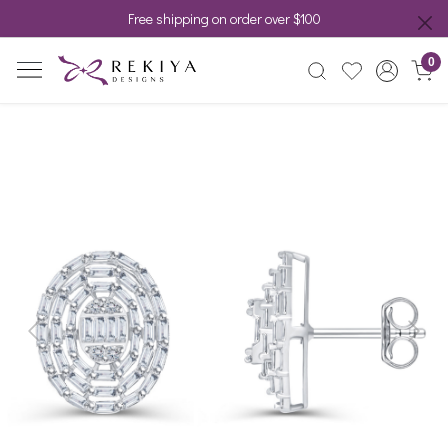
Free shipping on order over $100
0
Previous
Next