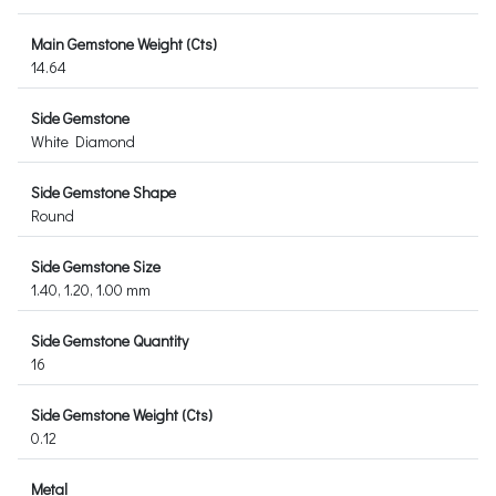
Main Gemstone Weight (Cts)
14.64
Side Gemstone
White Diamond
Side Gemstone Shape
Round
Side Gemstone Size
1.40, 1.20, 1.00 mm
Side Gemstone Quantity
16
Side Gemstone Weight (Cts)
0.12
Metal