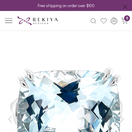
Free shipping on order over $100
0
Previous
Next