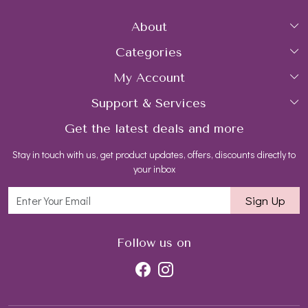
About
Categories
Home
My Account
Collections
About Us
Support & Services
Login
Rings
Gemstone Treatment & Care
Get the latest deals and more
FAQs
My Cart
Earrings
Contact us
Stay in touch with us, get product updates, offers, discounts directly to
Shipping Policy
Track Order
Necklaces
Blog
your inbox
Return and Refund Policy
Bracelets
Sign Up
Customer support
All Jewelry
Follow us on