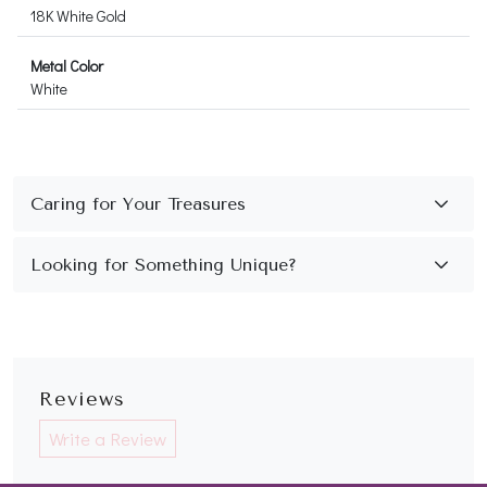
18K White Gold
Metal Color
White
Reviews
Write a Review