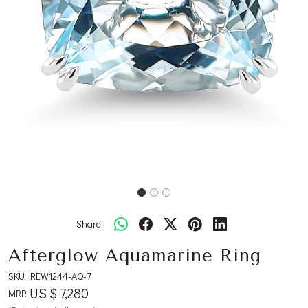
Share:
Afterglow Aquamarine Ring
SKU:
REW1244-AQ-7
US $ 7,280
MRP: