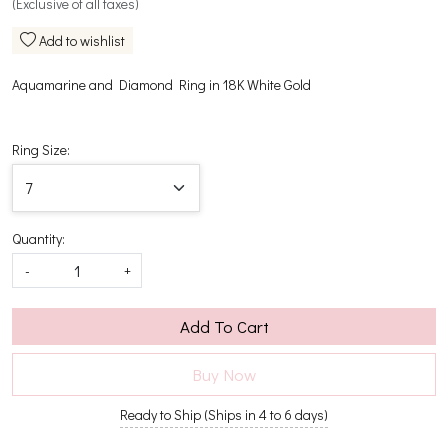
(Exclusive of all taxes)
Add to wishlist
Aquamarine and Diamond Ring in 18K White Gold
Ring Size:
Quantity:
-
+
Add To Cart
Buy Now
Ready to Ship (Ships in 4 to 6 days)