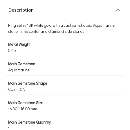
Description
Ring set in 18K white gold with a cushion-shaped Aquamarine
stone in the center and diamond side stones.
Metal Weight
5.65
Main Gemstone
Aquamarine
Main Gemstone Shape
CUSHION
Main Gemstone Size
16.00 * 16.00 mm
Main Gemstone Quantity
1