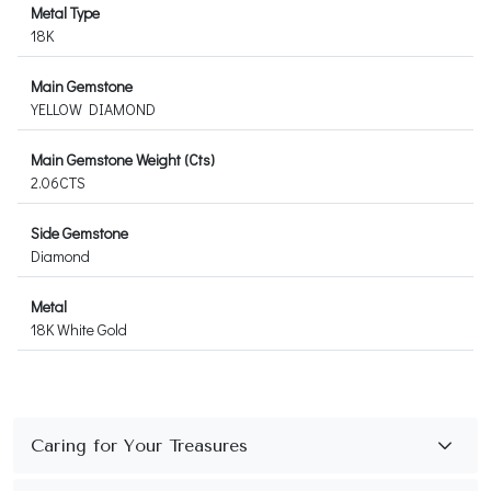
Metal Type
18K
Main Gemstone
YELLOW DIAMOND
Main Gemstone Weight (Cts)
2.06CTS
Side Gemstone
Diamond
Metal
18K White Gold