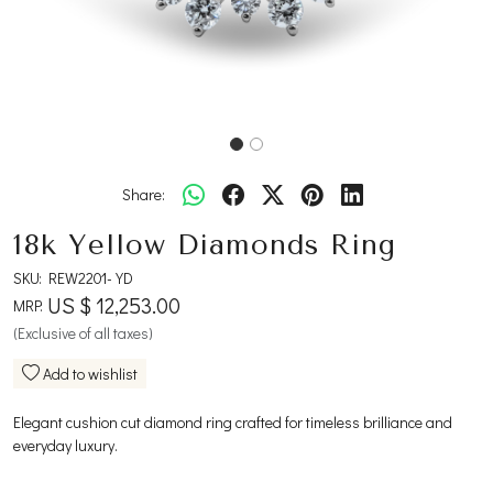
Share:
18k Yellow Diamonds Ring
SKU:
REW2201-YD
US $ 12,253.00
MRP:
(Exclusive of all taxes)
Add to wishlist
Elegant cushion cut diamond ring crafted for timeless brilliance and
everyday luxury.