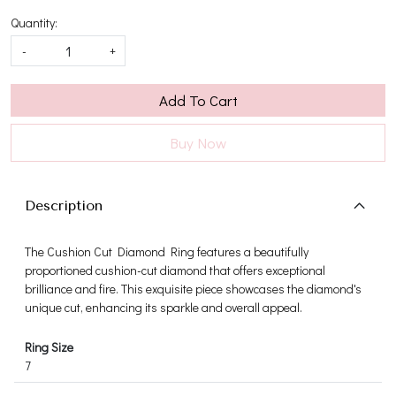
Quantity:
-
+
Add To Cart
Buy Now
Description
The Cushion Cut Diamond Ring features a beautifully
proportioned cushion-cut diamond that offers exceptional
brilliance and fire. This exquisite piece showcases the diamond's
unique cut, enhancing its sparkle and overall appeal.
Ring Size
7