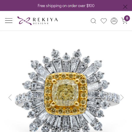
Free shipping on order over $100
0
Previous
Next