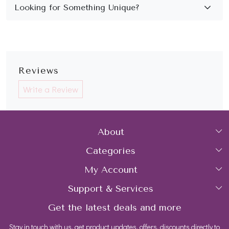
Reviews
Write a Review
About
Categories
Home
My Account
Collections
About Us
Support & Services
Login
Rings
Gemstone Treatment & Care
Get the latest deals and more
FAQs
My Cart
Earrings
Contact us
Stay in touch with us, get product updates, offers, discounts directly to
Shipping Policy
Track Order
Necklaces
Blog