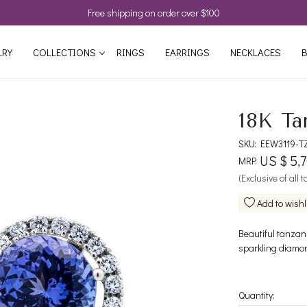
Free shipping on order over $100
LRY
COLLECTIONS
RINGS
EARRINGS
NECKLACES
B
18K Ta
SKU:
EEW3119-T
US $ 5,7
MRP:
(Exclusive of all 
Add to wishl
Beautiful tanzan
sparkling diamon
Quantity: