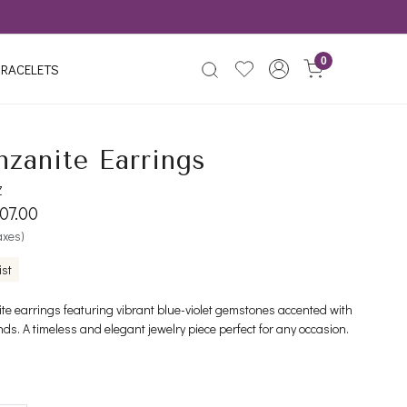
0
RACELETS
nzanite Earrings
Z
07.00
taxes)
ist
ite earrings featuring vibrant blue-violet gemstones accented with
ds. A timeless and elegant jewelry piece perfect for any occasion.