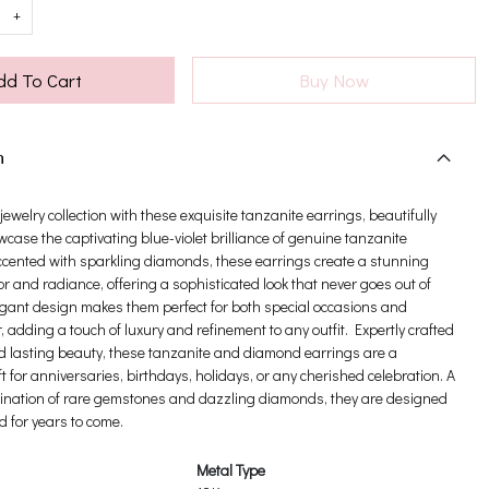
+
dd To Cart
Buy Now
n
ewelry collection with these exquisite tanzanite earrings, beautifully
wcase the captivating blue-violet brilliance of genuine tanzanite
cented with sparkling diamonds, these earrings create a stunning
or and radiance, offering a sophisticated look that never goes out of
legant design makes them perfect for both special occasions and
 adding a touch of luxury and refinement to any outfit. Expertly crafted
nd lasting beauty, these tanzanite and diamond earrings are a
t for anniversaries, birthdays, holidays, or any cherished celebration. A
ination of rare gemstones and dazzling diamonds, they are designed
d for years to come.
Metal Type