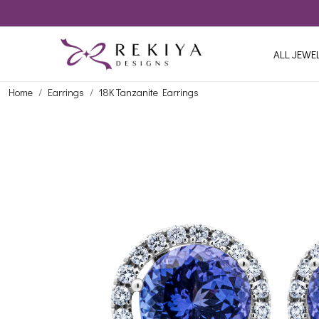
ALL JEWE
Home
Earrings
18K Tanzanite Earrings