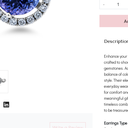
-
A
Descriptio
Enhance your j
crafted to sho
gemstones. Ac
balance of col
style. Their e
everyday wear,
for comfort a
meaningful gif
timeless comb
to be treasure
Earrings Type
Write a Review