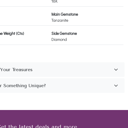
18K
Main Gemstone
Tanzanite
 Weight (Cts)
Side Gemstone
Diamond
et the latest deals and more