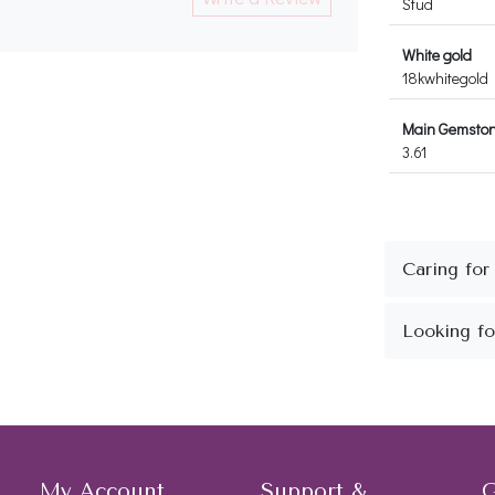
Stud
White gold
18kwhitegold
Main Gemstone
3.61
My Account
Support &
G