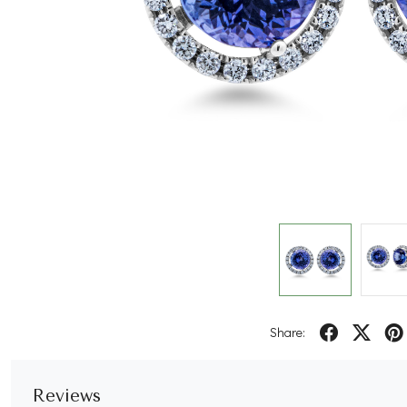
Share:
Reviews