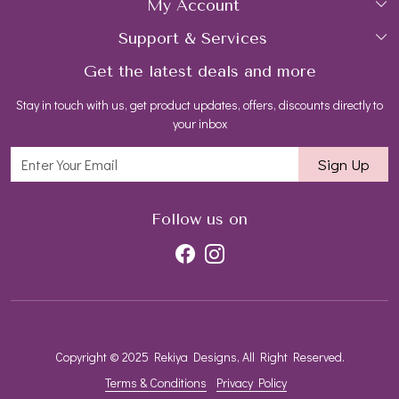
My Account
Collections
About Us
Support & Services
Login
Rings
Gemstone Treatment & Care
Get the latest deals and more
FAQs
My Cart
Earrings
Contact us
Stay in touch with us, get product updates, offers, discounts directly to
Shipping Policy
Track Order
Necklaces
Blog
your inbox
Return and Refund Policy
Bracelets
Sign Up
Customer support
All Jewelry
Follow us on
Copyright © 2025 Rekiya Designs, All Right Reserved.
Terms & Conditions
Privacy Policy