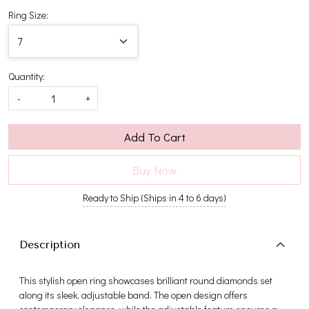
Ring Size:
Quantity:
-
+
Add To Cart
Buy Now
Ready to Ship (Ships in 4 to 6 days)
Description
This stylish open ring showcases brilliant round diamonds set
along its sleek, adjustable band. The open design offers