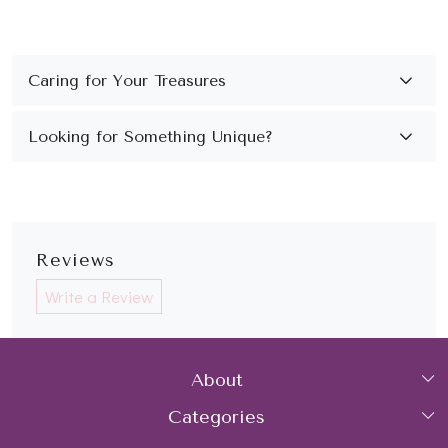
Reviews
Write a Review
About
Categories
Home