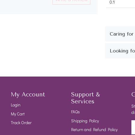
0.1
My Account
Support &
G
Services
Login
St
FAQs
di
My Cart
Shipping Policy
Track Order
Return and Refund Policy