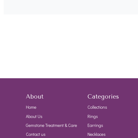
About
Categories
Home
Collections
About Us
Rings
Gemstone Treatment & Care
Earrings
Contact us
Necklaces