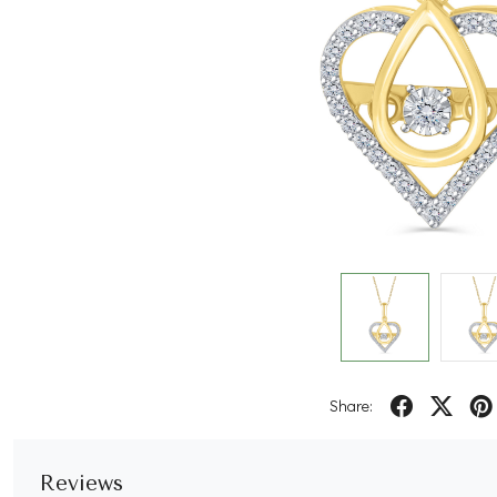
Share:
Reviews