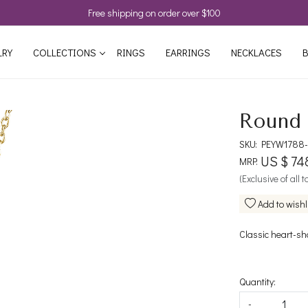
Free shipping on order over $100
LRY
COLLECTIONS
RINGS
EARRINGS
NECKLACES
B
Round 
SKU:
PEYW1788-
US $ 74
MRP:
(Exclusive of all 
Add to wishl
Classic heart-sh
Quantity:
-