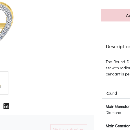
A
Descriptio
The Round Di
set with radia
pendant is per
Round
Main Gemsto
Diamond
Main Gemstone
Write a Review