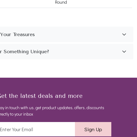
Round
et the latest deals and more
ay in touch with us, get product updates, offers, discounts
rectly to your inbox
Sign Up