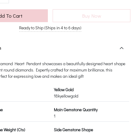
dd To Cart
Buy Now
Ready to Ship (Ships in 4 to 6 days)
n
amond Heart Pendant showcases a beautifully designed heart shape
nt round diamonds. Expertly crafted for maximum brilliance, this
fect for expressing love and makes an ideal gift
Yellow Gold
18kyellowgold
ne
Main Gemstone Quantity
1
 Weight (Cts)
Side Gemstone Shape