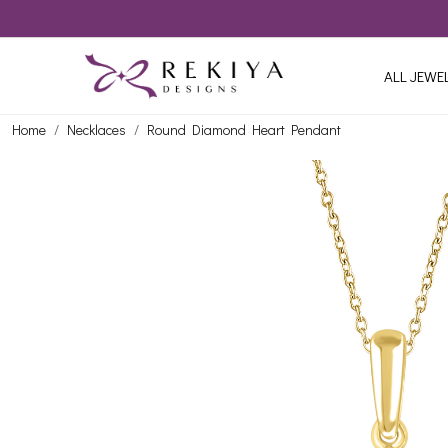
ALL JEWE
Home
Necklaces
Round Diamond Heart Pendant