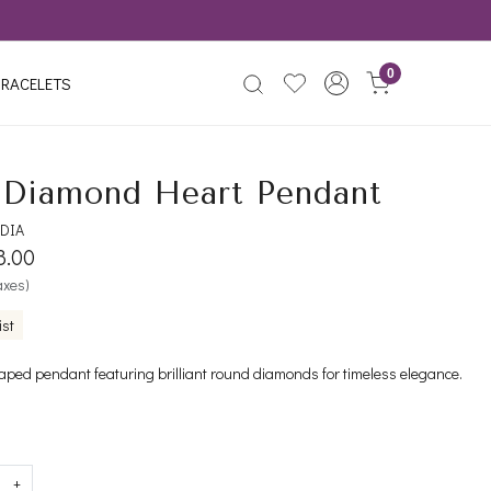
0
RACELETS
Diamond Heart Pendant
DIA
8.00
taxes)
ist
aped pendant featuring brilliant round diamonds for timeless elegance.
+