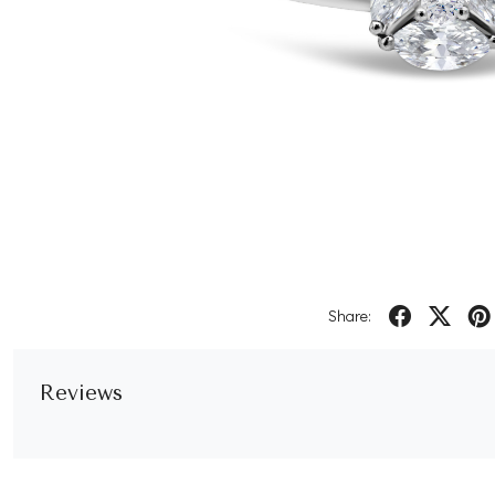
Share:
Reviews