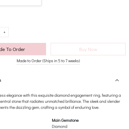
+
e To Order
Buy Now
Made to Order (Ships in 5 to 7 weeks)
n
ess elegance with this exquisite diamond engagement ring, featuring a
entral stone that radiates unmatched brilliance. The sleek and slender
nts the dazzling gem, crafting a symbol of enduring love.
Main Gemstone
Diamond