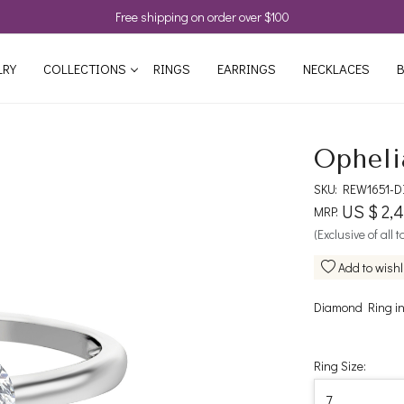
Free shipping on order over $100
LRY
COLLECTIONS
RINGS
EARRINGS
NECKLACES
B
Opheli
SKU:
REW1651-D
US $ 2,
MRP:
(Exclusive of all 
Add to wishl
Diamond Ring in
Ring Size: