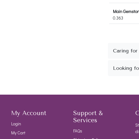
Main Gemstone
0.363
My Account
Support &
G
Services
Login
St
FAQs
di
My Cart