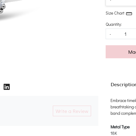
Size Chart
Quantity:
-
Mad
Descriptio
Embrace timel
breathtaking c
Write a Review
band compleme
Metal Type
18K