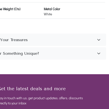
 Weight (Cts)
Metal Color
White
et the latest deals and more
ay in touch with us, get product updates, offers, discounts
rectly to your inbox