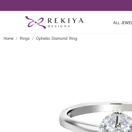
ALL JEWE
Home
Rings
Ophelia Diamond Ring