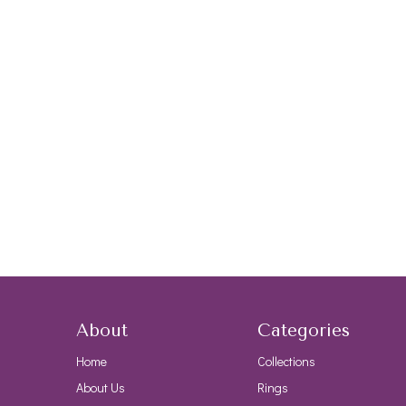
About
Categories
Home
Collections
About Us
Rings