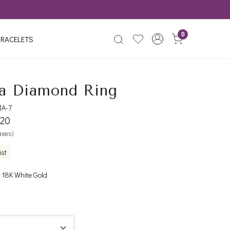
0
RACELETS
a Diamond Ring
IA-7
420
taxes)
ist
 18K White Gold