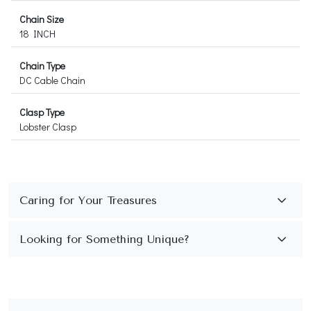
Chain Size
18 INCH
Chain Type
DC Cable Chain
Clasp Type
Lobster Clasp