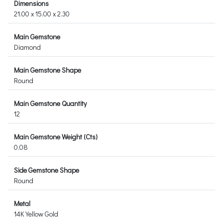
Dimensions
21.00 x 15.00 x 2.30
Main Gemstone
Diamond
Main Gemstone Shape
Round
Main Gemstone Quantity
12
Main Gemstone Weight (Cts)
0.08
Side Gemstone Shape
Round
Metal
14K Yellow Gold