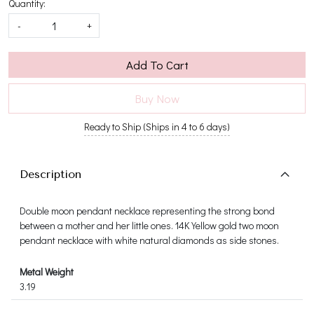
Quantity:
-
+
Add To Cart
Buy Now
Ready to Ship (Ships in 4 to 6 days)
Description
Double moon pendant necklace representing the strong bond
between a mother and her little ones. 14K Yellow gold two moon
pendant necklace with white natural diamonds as side stones.
Metal Weight
3.19