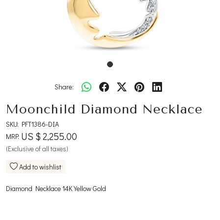
Share:
Moonchild Diamond Necklace
SKU:
PFT1386-DIA
US $ 2,255.00
MRP:
(Exclusive of all taxes)
Add to wishlist
Diamond Necklace 14K Yellow Gold