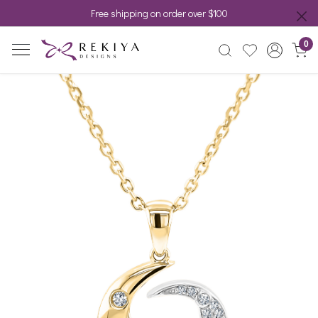
Free shipping on order over $100
0