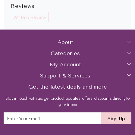
Reviews
Write a Review
About
Categories
Home
My Account
Collections
About Us
Support & Services
Login
Rings
Gemstone Treatment & Care
Get the latest deals and more
FAQs
My Cart
Earrings
Contact us
Stay in touch with us, get product updates, offers, discounts directly to
Shipping Policy
Track Order
Necklaces
Blog
your inbox
Return and Refund Policy
Bracelets
Sign Up
Customer support
All Jewelry