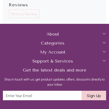
Reviews
Write a Review
About
Categories
Home
My Account
Collections
About Us
Support & Services
Login
Rings
Gemstone Treatment & Care
Get the latest deals and more
FAQs
My Cart
Earrings
Contact us
Stay in touch with us, get product updates, offers, discounts directly to
Shipping Policy
Track Order
Necklaces
Blog
your inbox
Return and Refund Policy
Bracelets
Sign Up
Customer support
All Jewelry