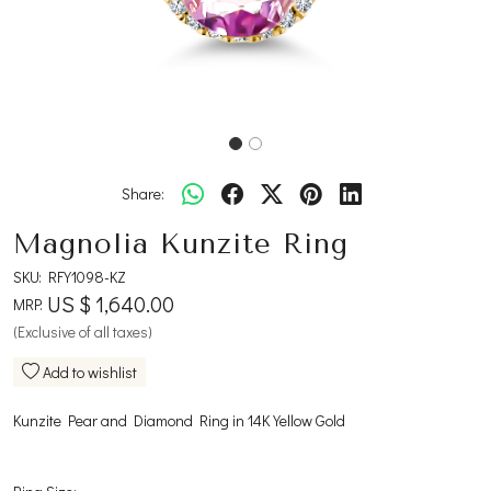
Share:
Magnolia Kunzite Ring
SKU:
RFY1098-KZ
US $ 1,640.00
MRP:
(Exclusive of all taxes)
Add to wishlist
Kunzite Pear and Diamond Ring in 14K Yellow Gold