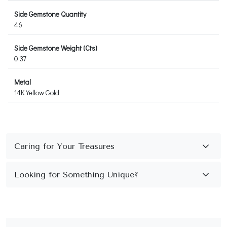
Side Gemstone Quantity
46
Side Gemstone Weight (Cts)
0.37
Metal
14K Yellow Gold