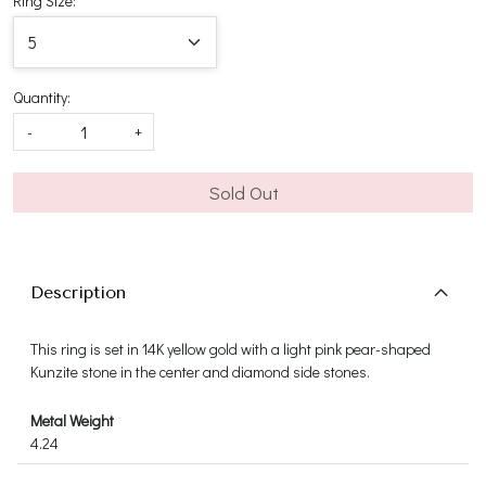
Ring Size:
Quantity:
-
+
Sold Out
Description
This ring is set in 14K yellow gold with a light pink pear-shaped
Kunzite stone in the center and diamond side stones.
Metal Weight
4.24