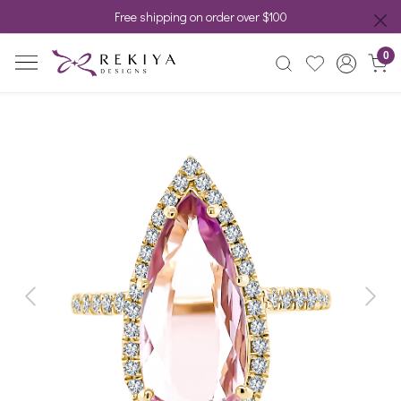
Free shipping on order over $100
0
Previous
Next