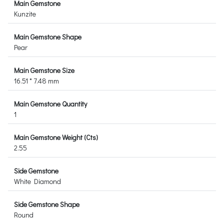
Main Gemstone
Kunzite
Main Gemstone Shape
Pear
Main Gemstone Size
16.51 * 7.48 mm
Main Gemstone Quantity
1
Main Gemstone Weight (Cts)
2.55
Side Gemstone
White Diamond
Side Gemstone Shape
Round