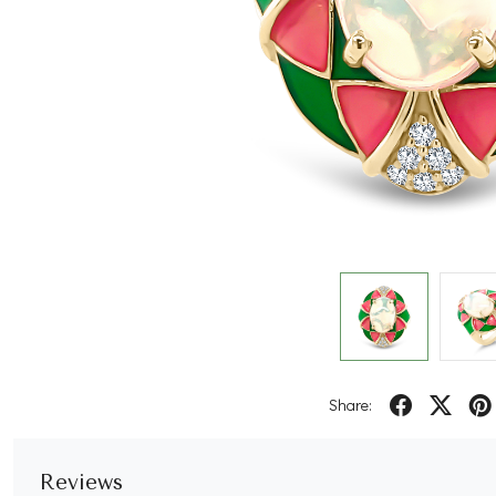
Share:
Reviews