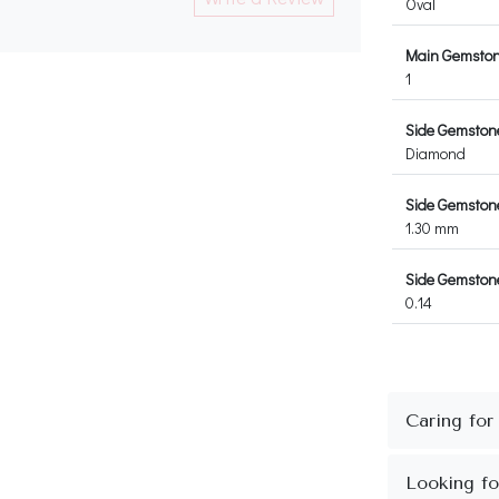
Oval
Main Gemston
1
Side Gemston
Diamond
Side Gemston
1.30 mm
Side Gemstone
0.14