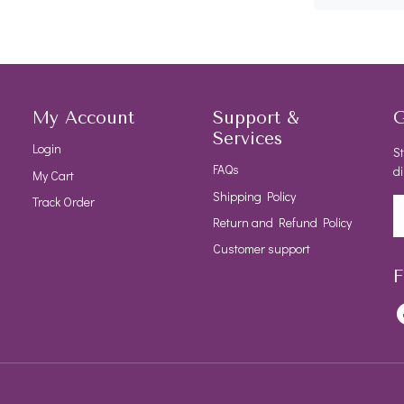
My Account
Support &
G
Services
Login
St
FAQs
di
My Cart
Shipping Policy
Track Order
Return and Refund Policy
Customer support
F