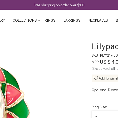
Free shipping on order over $100
LRY
COLLECTIONS
RINGS
EARRINGS
NECKLACES
B
Lilypa
SKU:
REY1217-EO
US $ 4,
MRP:
(Exclusive of all 
Add to wishl
Opal and Diamon
Ring Size: