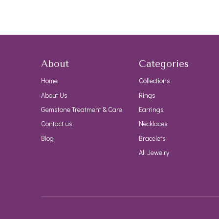
About
Categories
Home
Collections
About Us
Rings
Gemstone Treatment & Care
Earrings
Contact us
Necklaces
Blog
Bracelets
All Jewelry