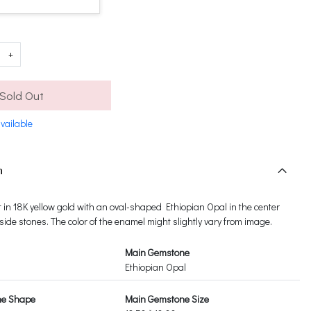
+
Sold Out
vailable
n
et in 18K yellow gold with an oval-shaped Ethiopian Opal in the center
de stones. The color of the enamel might slightly vary from image.
Main Gemstone
Ethiopian Opal
ne Shape
Main Gemstone Size