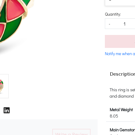
Quantity:
-
Notify me when a
Descriptio
This ring is s
and diamond si
Metal Weight
8.05
Main Gemsto
Write a Review