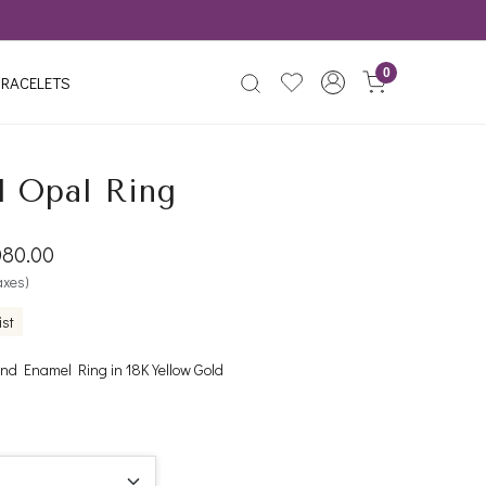
0
RACELETS
d Opal Ring
080.00
taxes)
ist
d Enamel Ring in 18K Yellow Gold