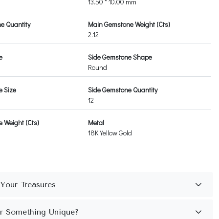
13.50 * 10.00 mm
e Quantity
Main Gemstone Weight (Cts)
2.12
e
Side Gemstone Shape
Round
e Size
Side Gemstone Quantity
12
 Weight (Cts)
Metal
18K Yellow Gold