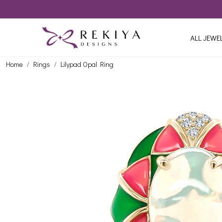
ALL JEWE
Home
Rings
Lilypad Opal Ring