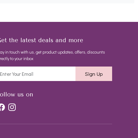
et the latest deals and more
ay in touch with us, get product updates, offers, discounts
rectly to your inbox
Sign Up
ollow us on