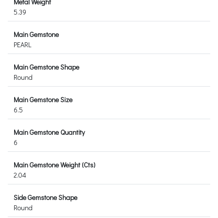
Metal Weight
5.39
Main Gemstone
PEARL
Main Gemstone Shape
Round
Main Gemstone Size
6.5
Main Gemstone Quantity
6
Main Gemstone Weight (Cts)
2.04
Side Gemstone Shape
Round