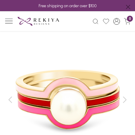
Free shipping on order over $100
0
Previous
Next