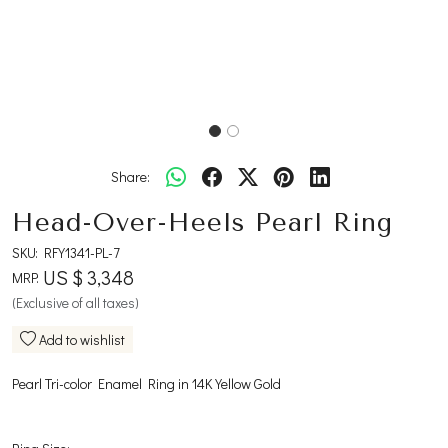
Share:
Head-Over-Heels Pearl Ring
SKU:
RFY1341-PL-7
US $ 3,348
MRP:
(Exclusive of all taxes)
Add to wishlist
Pearl Tri-color Enamel Ring in 14K Yellow Gold