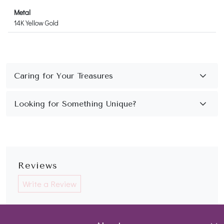
Metal
14K Yellow Gold
Reviews
Write a Review