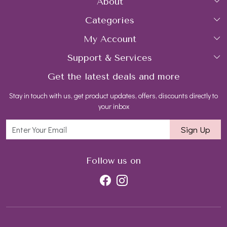
About
Categories
Home
My Account
Collections
About Us
Support & Services
Login
Rings
Gemstone Treatment & Care
Get the latest deals and more
FAQs
My Cart
Earrings
Contact us
Stay in touch with us, get product updates, offers, discounts directly to
Shipping Policy
Track Order
Necklaces
Blog
your inbox
Return and Refund Policy
Bracelets
Sign Up
Customer support
All Jewelry
Follow us on