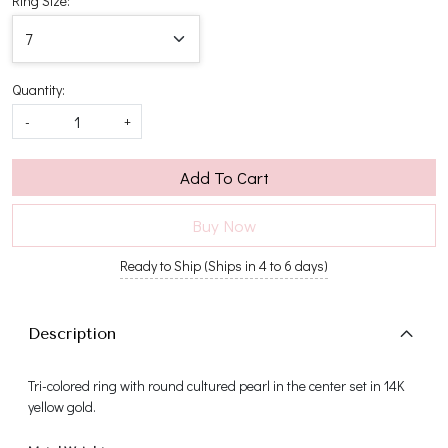
Ring Size:
Quantity:
-
+
Add To Cart
Buy Now
Ready to Ship (Ships in 4 to 6 days)
Description
Tri-colored ring with round cultured pearl in the center set in 14K
yellow gold.