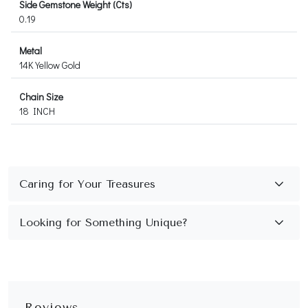
Side Gemstone Weight (Cts)
0.19
Metal
14K Yellow Gold
Chain Size
18 INCH
Reviews