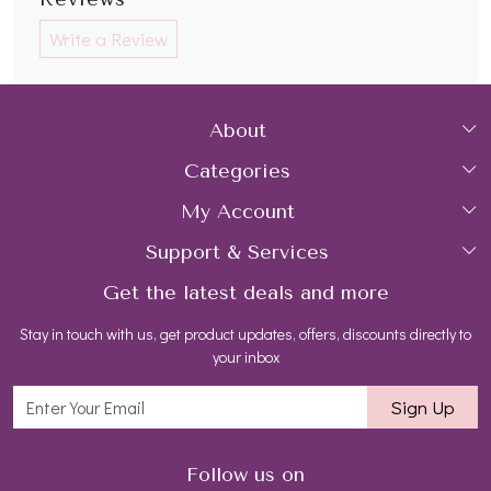
Write a Review
About
Categories
Home
My Account
Collections
About Us
Support & Services
Login
Rings
Gemstone Treatment & Care
Get the latest deals and more
FAQs
My Cart
Earrings
Contact us
Stay in touch with us, get product updates, offers, discounts directly to
Shipping Policy
Track Order
Necklaces
Blog
your inbox
Return and Refund Policy
Bracelets
Sign Up
Customer support
All Jewelry
Follow us on