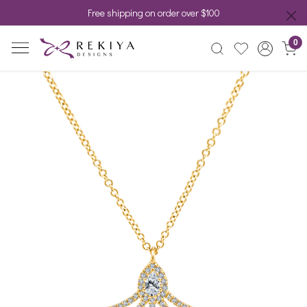
Free shipping on order over $100
0