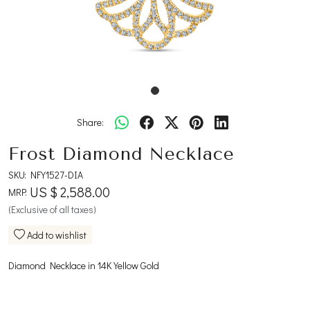
Share:
Frost Diamond Necklace
SKU:
NFY1527-DIA
US $ 2,588.00
MRP:
(Exclusive of all taxes)
Add to wishlist
Diamond Necklace in 14K Yellow Gold