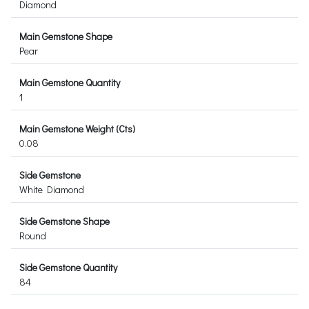
Diamond
Main Gemstone Shape
Pear
Main Gemstone Quantity
1
Main Gemstone Weight (Cts)
0.08
Side Gemstone
White Diamond
Side Gemstone Shape
Round
Side Gemstone Quantity
84