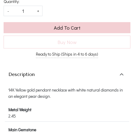
Quantity:
-
+
Add To Cart
Buy Now
Ready to Ship (Ships in 4 to 6 days)
Description
14K Yellow gold pendant necklace with white natural diamonds in
an elegant pear design.
Metal Weight
2.45
Main Gemstone