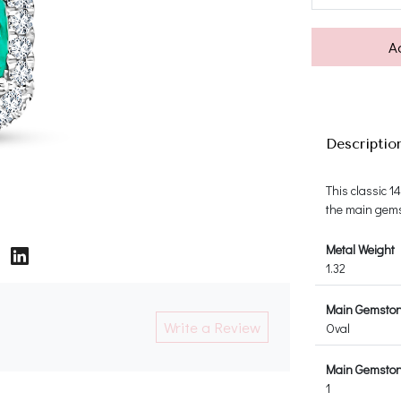
A
Descriptio
This classic 
the main gems
Metal Weight
1.32
Main Gemsto
Write a Review
Oval
Main Gemston
1