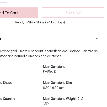
dd To Cart
Buy Now
Ready to Ship (Ships in 4 to 6 days)
n
14K white gold Emerald pendant is setwith an oval-shaped Emerald as
tone and natural diamonds as side stones.
Main Gemstone
EMERALD
ne Shape
Main Gemstone Size
8.30 * 6.50 mm
e Quantity
Main Gemstone Weight (Cts)
1.59