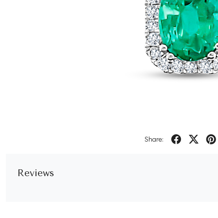
Share:
Reviews