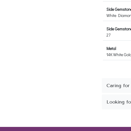
Side Gemston
White Diamo
Side Gemstone
27
Metal
14K White Gol