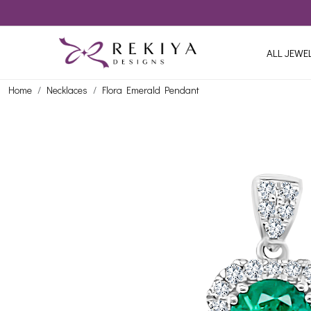
ALL JEWE
Home
Necklaces
Flora Emerald Pendant