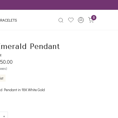
0
RACELETS
Emerald Pendant
M
650.00
taxes)
ist
 Pendant in 18K White Gold
+