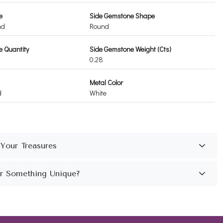
e
Side Gemstone Shape
nd
Round
 Quantity
Side Gemstone Weight (Cts)
0.28
Metal Color
d
White