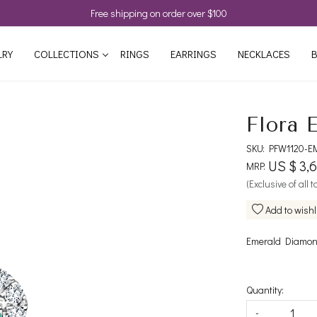
Free shipping on order over $100
LRY
COLLECTIONS
RINGS
EARRINGS
NECKLACES
B
Flora 
SKU:
PFW1120-E
US $ 3,
MRP:
(Exclusive of all 
Add to wishl
Emerald Diamond
Quantity:
-