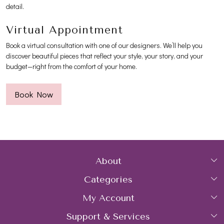
detail.
Virtual Appointment
Book a virtual consultation with one of our designers. We’ll help you
discover beautiful pieces that reflect your style, your story, and your
budget—right from the comfort of your home.
Book Now
About
Categories
Home
My Account
Collections
About Us
Support & Services
Login
Rings
Gemstone Treatment & Care