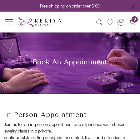
Free shipping on order over $100
0
In-Person Appointment
Join us for an in-person appointment and experience your chosen
jewelry pieces in a private,
boutique-style setting designed for comfort, trust, and attention to