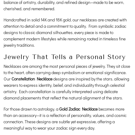
balance of artistry, durability, and refined design—made to be worn,
cherished, and remembered.
Handcrafted in solid 14K and 18K gold, our necklaces are created with
attention to detail and a commitment to quality. From symbolic zodiac
designs to classic diamond silhouettes, every piece is made to
complement modern lifestyles while remaining rooted in timeless fine
jewelry traditions.
Jewelry That Tells a Personal Story
Necklaces are among the most personal pieces of jewelry. They sit close
to the heart, often carrying deep symbolism or emotional significance.
Our
Constellation Necklace
designs are inspired by the stars, allowing
wearers to express identity, belief, and individuality through celestial
artistry. Each constellation is carefully interpreted using delicate
diamond placements that reflect the natural alignment of the stars.
For those drawn to astrology, a
Gold Zodiac Necklace
becomes more
than an accessory—it is a reflection of personality, values, and cosmic
connection. These designs are subtle yet expressive, offering a
meaningful way to wear your zodiac sign every day.