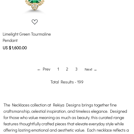
Limelight Green Tourmaline
Pendant
US $ 1,600.00
← Prev
1
2
3
Next →
Total Results -
199
The Necklaces collection at Rekiya Designs brings together fine
craftsmanship, celestial inspiration, and timeless elegance. Designed
for those who value meaning as much as beauty, this curated range
features thoughtfully crafted pieces that elevate everyday style while
offering lasting emotional and aesthetic value. Each necklace reflects a