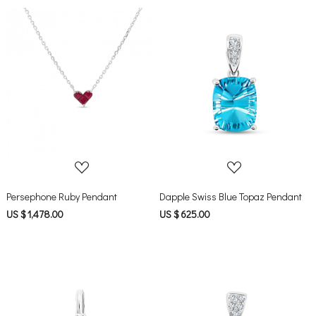
Loading...
Loading...
Persephone Ruby Pendant
Dapple Swiss Blue Topaz Pendant
US $ 1,478.00
US $ 625.00