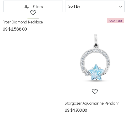
Filters
Sold Out
Loading...
Frost Diamond Necklace
US $ 2,588.00
Loading...
Stargazer Aquamarine Pendant
US $ 1,703.00