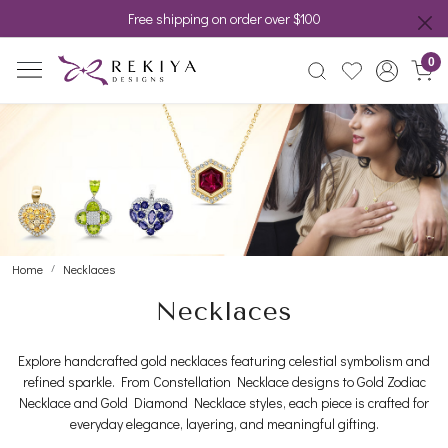
Free shipping on order over $100
0
Home
Necklaces
Necklaces
Explore handcrafted gold necklaces featuring celestial symbolism and
refined sparkle. From Constellation Necklace designs to Gold Zodiac
Necklace and Gold Diamond Necklace styles, each piece is crafted for
everyday elegance, layering, and meaningful gifting.