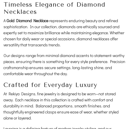
Timeless Elegance of Diamond
Necklaces
A
Gold Diamond Necklace
represents enduring beauty and refined
sophistication. In our collection, diamonds are ethically sourced and
expertly set to maximize brilliance while maintaining elegance. Whether
chosen for daily wear or special occasions, diamond necklaces offer
versatility that transcends trends.
Our designs range from minimal diamond accents to statement-worthy
pieces, ensuring there is something for every style preference. Precision
craftsmanship ensures secure settings, long-lasting shine, and
comfortable wear throughout the day.
Crafted for Everyday Luxury
At Rekiya Designs, fine jewelry is designed to be worn—not stored
away. Each necklace in this collection is crafted with comfort and
durability in mind. Balanced proportions, smooth finishes, and
thoughtfully engineered clasps ensure ease of wear, whether styled
alone or layered.
Layering is a defining feature of modern jewelry styling, and our