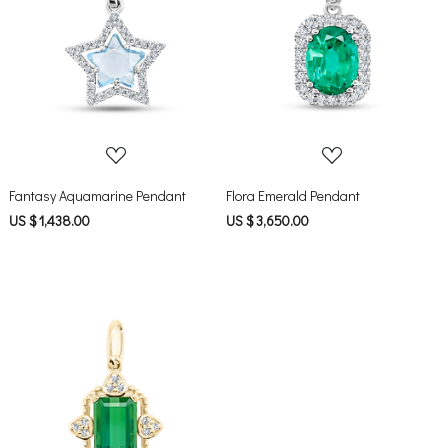
Loading...
Loading...
Fantasy Aquamarine Pendant
Flora Emerald Pendant
US $ 1,438.00
US $ 3,650.00
Loading...