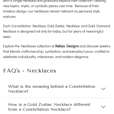
with a single necklace and gradually expand their collection—adding
new layers, styles, or symbolic pieces over time. Because of their
timeless design, our necklaces remain relevant as personal style
matures.
Each Constellation Necklace, Gold Zodiac Necklace, and Gold Diamond
Necklace is designed not only for today, but for years of meaningful
wear.
Explore the Necklaces collection at
Rekiya Designs
and discover jewelry
that blends craftsmanship, symbolism, and everyday luxury—crafted to
celebrate individuality, milestones, and modern elegance.
FAQ's - Necklaces
What is the meaning behind a Constellation
Necklace?
How is a Gold Zodiac Necklace different
from a Constellation Necklace?