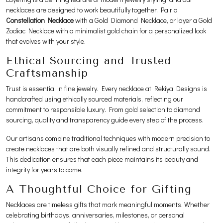
necklaces are designed to work beautifully together. Pair a
Constellation Necklace
with a Gold Diamond Necklace, or layer a Gold
Zodiac Necklace with a minimalist gold chain for a personalized look
that evolves with your style.
Ethical Sourcing and Trusted
Craftsmanship
Trust is essential in fine jewelry. Every necklace at Rekiya Designs is
handcrafted using ethically sourced materials, reflecting our
commitment to responsible luxury. From gold selection to diamond
sourcing, quality and transparency guide every step of the process.
Our artisans combine traditional techniques with modern precision to
create necklaces that are both visually refined and structurally sound.
This dedication ensures that each piece maintains its beauty and
integrity for years to come.
A Thoughtful Choice for Gifting
Necklaces are timeless gifts that mark meaningful moments. Whether
celebrating birthdays, anniversaries, milestones, or personal