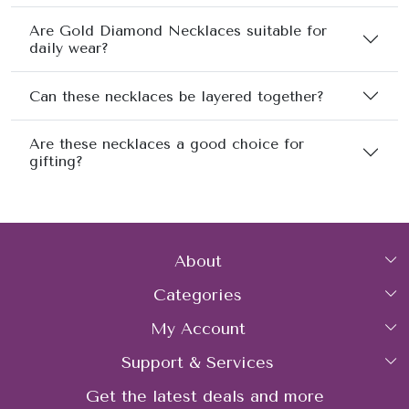
Are Gold Diamond Necklaces suitable for
daily wear?
Can these necklaces be layered together?
Are these necklaces a good choice for
gifting?
About
Categories
Home
My Account
Collections
About Us
Support & Services
Login
Rings
Gemstone Treatment & Care
Get the latest deals and more
FAQs
My Cart
Earrings
Contact us