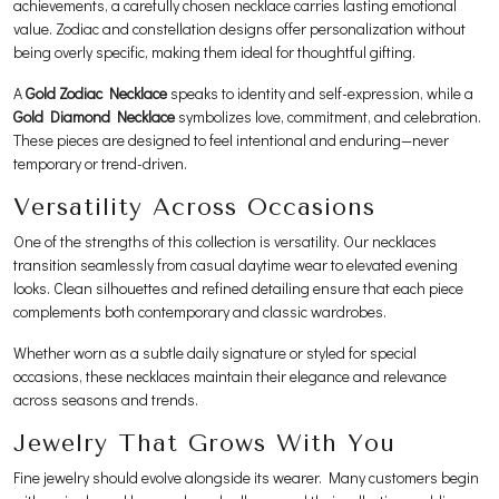
achievements, a carefully chosen necklace carries lasting emotional
value. Zodiac and constellation designs offer personalization without
being overly specific, making them ideal for thoughtful gifting.
A
Gold Zodiac Necklace
speaks to identity and self-expression, while a
Gold Diamond Necklace
symbolizes love, commitment, and celebration.
These pieces are designed to feel intentional and enduring—never
temporary or trend-driven.
Versatility Across Occasions
One of the strengths of this collection is versatility. Our necklaces
transition seamlessly from casual daytime wear to elevated evening
looks. Clean silhouettes and refined detailing ensure that each piece
complements both contemporary and classic wardrobes.
Whether worn as a subtle daily signature or styled for special
occasions, these necklaces maintain their elegance and relevance
across seasons and trends.
Jewelry That Grows With You
Fine jewelry should evolve alongside its wearer. Many customers begin